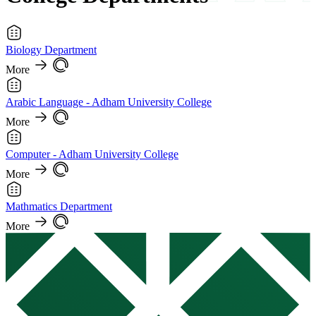
Biology Department
More
Arabic Language - Adham University College
More
Computer - Adham University College
More
Mathmatics Department
More