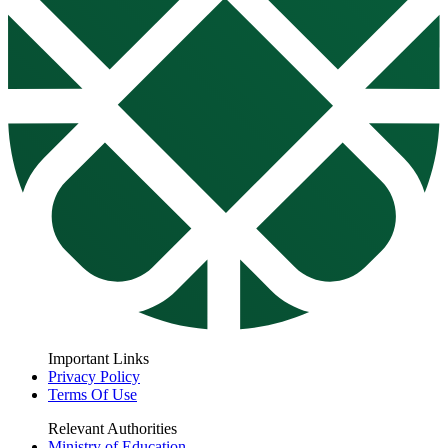
Important Links
Privacy Policy
Terms Of Use
Relevant Authorities
Ministry of Education