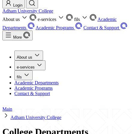
Login
Adham University College
About us
e-services
fils
Academic
Departments
Academic Programs
Contact & Support
More
About us
e-services
fils
Academic Departments
Academic Programs
Contact & Support
Main
Adham University College
College Departments