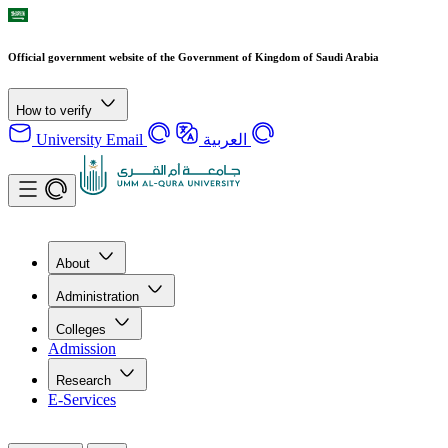
Official government website of the Government of Kingdom of Saudi Arabia
How to verify
University Email
العربية
About
Administration
Colleges
Admission
Research
E-Services