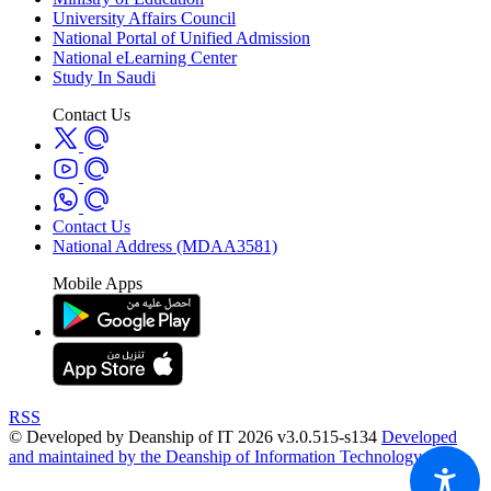
University Affairs Council
National Portal of Unified Admission
National eLearning Center
Study In Saudi
Contact Us
Contact Us
National Address (MDAA3581)
Mobile Apps
RSS
© Developed by Deanship of IT 2026 v3.0.515-s134
Developed
and maintained by the Deanship of Information Technology