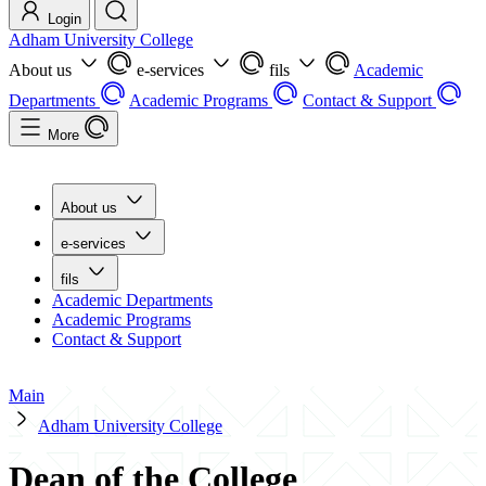
Login
Adham University College
About us
e-services
fils
Academic
Departments
Academic Programs
Contact & Support
More
About us
e-services
fils
Academic Departments
Academic Programs
Contact & Support
Main
Adham University College
Dean of the College