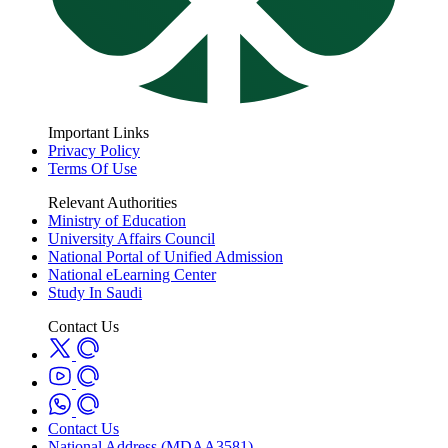
Important Links
Privacy Policy
Terms Of Use
Relevant Authorities
Ministry of Education
University Affairs Council
National Portal of Unified Admission
National eLearning Center
Study In Saudi
Contact Us
Contact Us
National Address (MDAA3581)