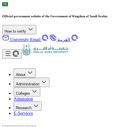
Official government website of the Government of Kingdom of Saudi Arabia
How to verify
University Email
العربية
About
Administration
Colleges
Admission
Research
E-Services