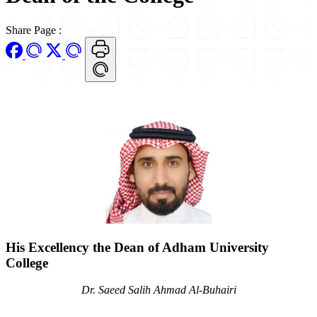
Share Page
:
His Excellency the Dean of Adham University
College
Dr. Saeed Salih Ahmad Al-Buhairi