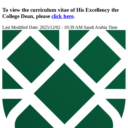
To view the curriculum vitae of His Excellency the
College Dean, please
click here
.
Last Modified Date: 2025/12/02 - 10:39 AM Saudi Arabia Time