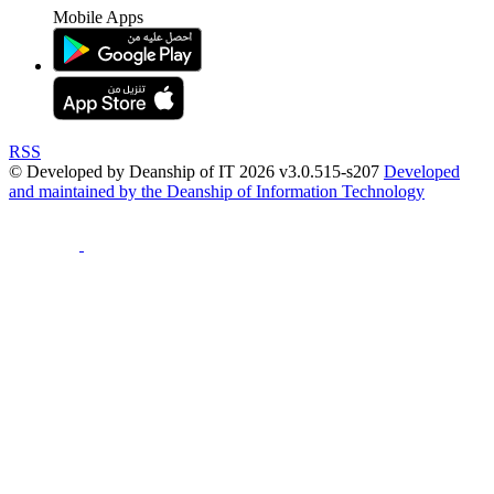
Mobile Apps
RSS
© Developed by Deanship of IT 2026 v3.0.515-s207
Developed
and maintained by the Deanship of Information Technology