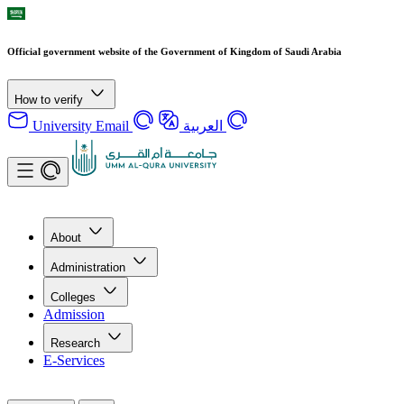
Official government website of the Government of Kingdom of Saudi Arabia
How to verify
University Email
العربية
About
Administration
Colleges
Admission
Research
E-Services