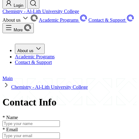
Login
Chemistry - Al-Lith University College
About us
Academic Programs
Contact & Support
More
About us
Academic Programs
Contact & Support
Main
Chemistry - Al-Lith University College
Contact Info
*
Name
*
Email