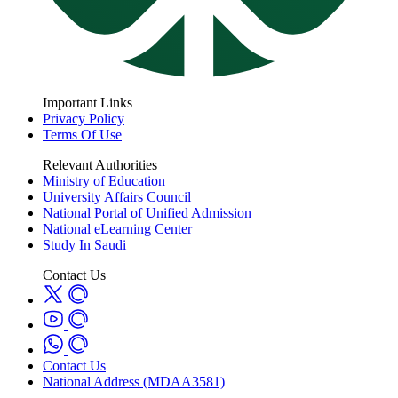
Important Links
Privacy Policy
Terms Of Use
Relevant Authorities
Ministry of Education
University Affairs Council
National Portal of Unified Admission
National eLearning Center
Study In Saudi
Contact Us
Contact Us
National Address (MDAA3581)