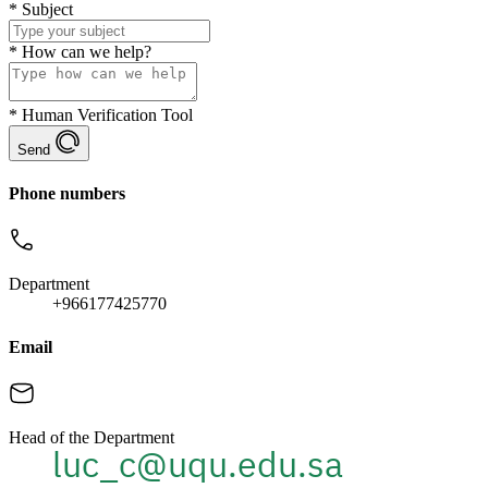
*
Subject
*
How can we help?
*
Human Verification Tool
Send
Phone numbers
Department
+966177425770
Email
Head of the Department