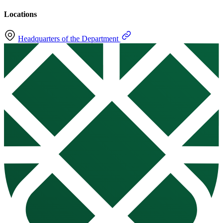
Locations
Headquarters of the Department