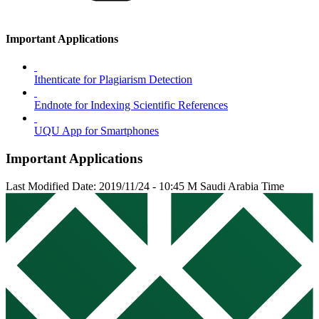
Important Applications
Ithenticate for Plagiarism Detection
Endnote for Indexing Scientific References
UQU App for Smartphones
Important Applications
Last Modified Date: 2019/11/24 - 10:45 M Saudi Arabia Time