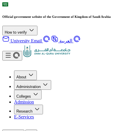
Official government website of the Government of Kingdom of Saudi Arabia
How to verify
University Email
العربية
About
Administration
Colleges
Admission
Research
E-Services