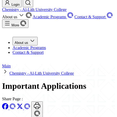
Login
Chemistry - Al-Lith University College
About us
Academic Programs
Contact & Support
More
About us
Academic Programs
Contact & Support
Main
Chemistry - Al-Lith University College
Important Applications
Share Page
: