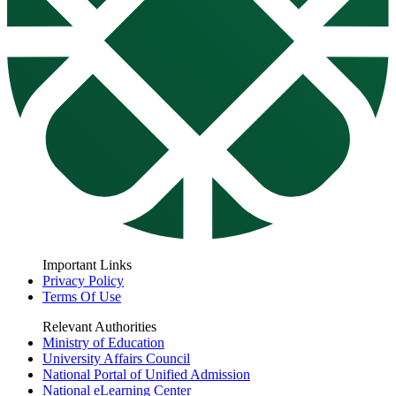
Important Links
Privacy Policy
Terms Of Use
Relevant Authorities
Ministry of Education
University Affairs Council
National Portal of Unified Admission
National eLearning Center