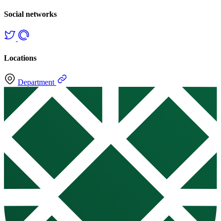
Social networks
Locations
Department