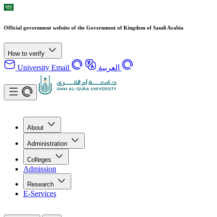
Official government website of the Government of Kingdom of Saudi Arabia
How to verify
University Email
العربية
About
Administration
Colleges
Admission
Research
E-Services