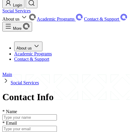
Login
Social Services
About us
Academic Programs
Contact & Support
More
About us
Academic Programs
Contact & Support
Main
Social Services
Contact Info
*
Name
*
Email