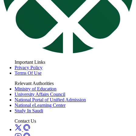
Important Links
Privacy Policy
Terms Of Use
Relevant Authorities
Ministry of Education
University Affairs Council
National Portal of Unified Admission
National eLearning Center
Study In Saudi
Contact Us