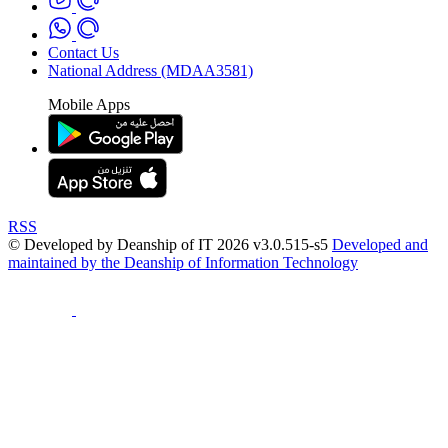
Contact Us
National Address (MDAA3581)
Mobile Apps
RSS
© Developed by Deanship of IT 2026 v3.0.515-s5
Developed and
maintained by the Deanship of Information Technology