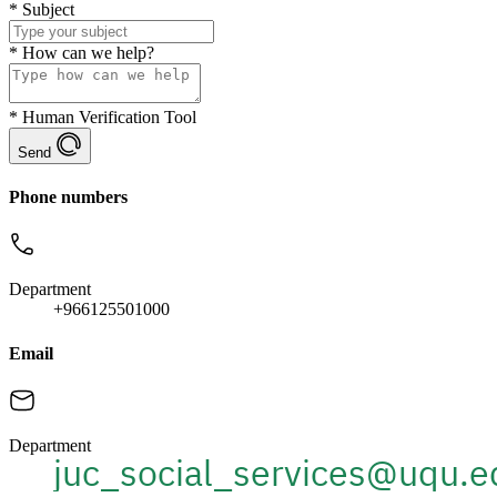
*
Subject
*
How can we help?
*
Human Verification Tool
Send
Phone numbers
Department
+966125501000
Email
Department