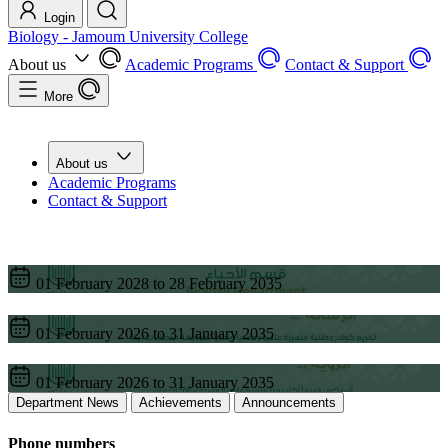
Login
Biology - Jamoum University College
About us
Academic Programs
Contact & Support
More
About us
Academic Programs
Contact & Support
01 February 2028 to 28 February 2035
01 February 2026 to 31 January 2035
01 February 2026 to 31 January 2035
Department News
Achievements
Announcements
Phone numbers