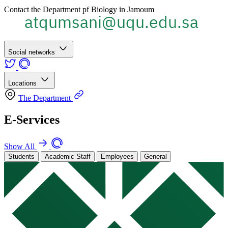
Contact the Department pf Biology in Jamoum
Social networks
Locations
The Department
E-Services
Show All
Students
Academic Staff
Employees
General