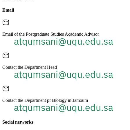
Email
Email of the Postgraduate Studies Academic Advisor
Contact the Department Head
Contact the Department pf Biology in Jamoum
Social networks