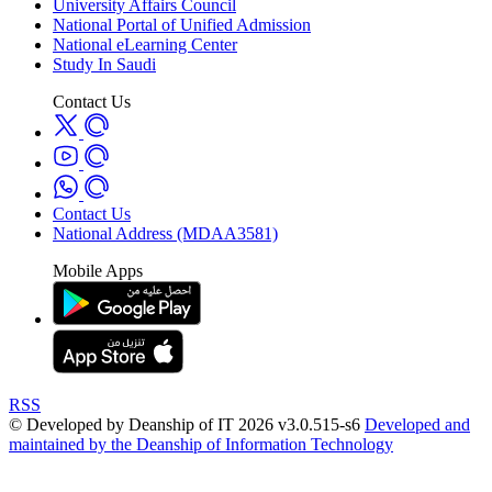
University Affairs Council
National Portal of Unified Admission
National eLearning Center
Study In Saudi
Contact Us
Contact Us
National Address (MDAA3581)
Mobile Apps
RSS
© Developed by Deanship of IT 2026 v3.0.515-s6
Developed and
maintained by the Deanship of Information Technology