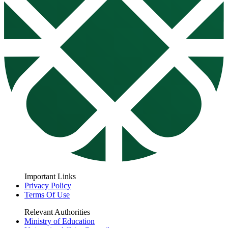
Important Links
Privacy Policy
Terms Of Use
Relevant Authorities
Ministry of Education