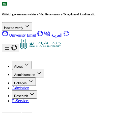
Official government website of the Government of Kingdom of Saudi Arabia
How to verify
University Email
العربية
About
Administration
Colleges
Admission
Research
E-Services