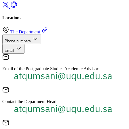
Locations
The Department
Phone numbers
Email
Email of the Postgraduate Studies Academic Advisor
Contact the Department Head