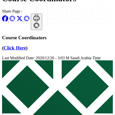
Share Page
:
Course Coordinators
(
Click Here
)
Last Modified Date: 2020/12/20 - 3:03 M Saudi Arabia Time