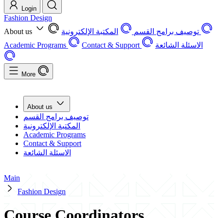
Login
Fashion Design
About us
المكتبة الإلكترونية
توصيف برامج القسم
Academic Programs
Contact & Support
الاسئلة الشائعة
More
About us
توصيف برامج القسم
المكتبة الإلكترونية
Academic Programs
Contact & Support
الاسئلة الشائعة
Main
Fashion Design
Course Coordinators