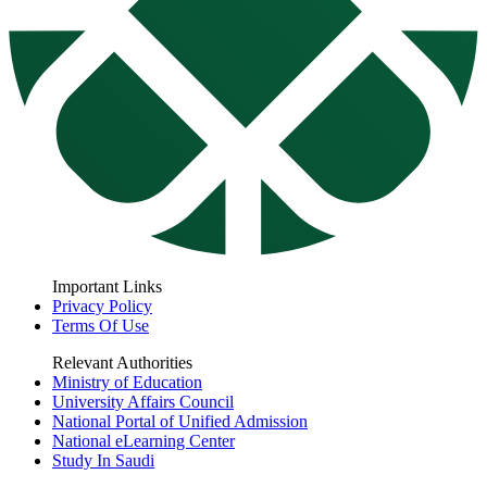
Important Links
Privacy Policy
Terms Of Use
Relevant Authorities
Ministry of Education
University Affairs Council
National Portal of Unified Admission
National eLearning Center
Study In Saudi