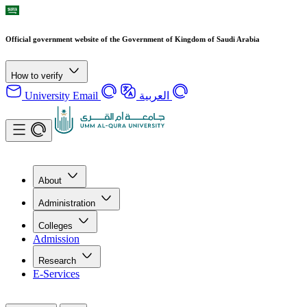
Official government website of the Government of Kingdom of Saudi Arabia
How to verify
University Email
العربية
About
Administration
Colleges
Admission
Research
E-Services