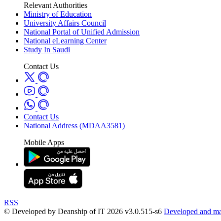
Relevant Authorities
Ministry of Education
University Affairs Council
National Portal of Unified Admission
National eLearning Center
Study In Saudi
Contact Us
Contact Us
National Address (MDAA3581)
Mobile Apps
RSS
© Developed by Deanship of IT 2026 v3.0.515-s6
Developed and mai