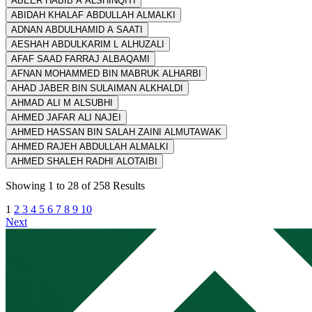
ABEER HABIB A ALSHINQITI
ABIDAH KHALAF ABDULLAH ALMALKI
ADNAN ABDULHAMID A SAATI
AESHAH ABDULKARIM L ALHUZALI
AFAF SAAD FARRAJ ALBAQAMI
AFNAN MOHAMMED BIN MABRUK ALHARBI
AHAD JABER BIN SULAIMAN ALKHALDI
AHMAD ALI M ALSUBHI
AHMED JAFAR ALI NAJEI
AHMED HASSAN BIN SALAH ZAINI ALMUTAWAK
AHMED RAJEH ABDULLAH ALMALKI
AHMED SHALEH RADHI ALOTAIBI
Showing
1
to
28
of
258
Results
1
2
3
4
5
6
7
8
9
10
Next