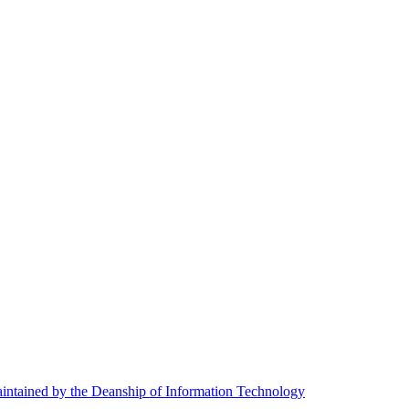
ntained by the Deanship of Information Technology