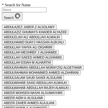
*
Search for Name
Search
ABDULAZEZ JABER Z ALSOLAMY
ABDULAZIZ GHUMAYS KHADER ALYAZIDI
ABDULELAH ALI ABDULLAH ALMALKI
ABDULHAMID DUAYJ HASSAN ALBIJALI
ABDULLAH YAHYA ALI DIGHRIRI
ABDULLAH MESHREF J ALGHAMDI
ABDULLAH SAEED AHMED ALGHAMDI
ABDULLAH EIDAH M ALHARTHI
ABDULRAHMAN ABDULLAH MURAYZIQ ALGETHAMI
ABDULRAHMAN MOHAMMED AHMED ALZAHRANI
ABDULSALAM SAUD SAADI ALSULAMI
ABDULWAHAB SAAD ABDULLAH ALMALKI
ABDULWAHAB ABDULLAH RAJEH ALMALKI
ABEER MOHSEN NASHI ALSUWAYHIRI
ABEER AIDH A ALSULAMI
ABEER ZAHER AHMED ALAJLANI