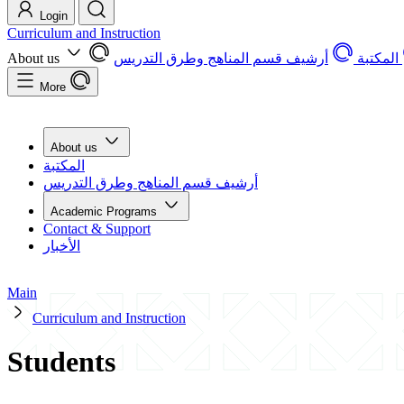
Login
Curriculum and Instruction
About us
أرشيف قسم المناهج وطرق التدريس
المكتبة
More
About us
المكتبة
أرشيف قسم المناهج وطرق التدريس
Academic Programs
Contact & Support
الأخبار
Main
Curriculum and Instruction
Students