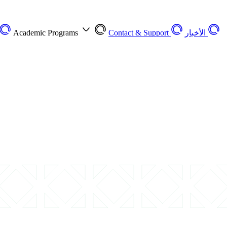
Academic Programs
Contact & Support
الأخبار