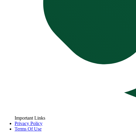
Important Links
Privacy Policy
Terms Of Use