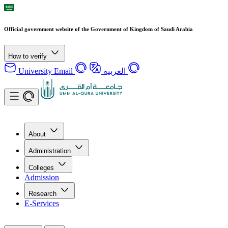
Official government website of the Government of Kingdom of Saudi Arabia
How to verify
University Email
العربية
About
Administration
Colleges
Admission
Research
E-Services