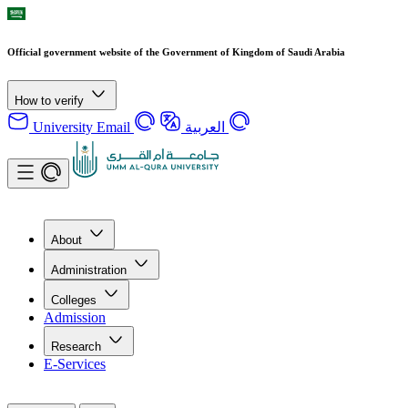
Official government website of the Government of Kingdom of Saudi Arabia
How to verify
University Email
العربية
About
Administration
Colleges
Admission
Research
E-Services