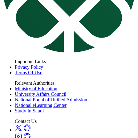
Important Links
Privacy Policy
Terms Of Use
Relevant Authorities
Ministry of Education
University Affairs Council
National Portal of Unified Admission
National eLearning Center
Study In Saudi
Contact Us