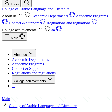
Login
College of Arabic Language and Literature
About us
Academic Departments
Academic Programs
Contact & Support
Regulations and regulations
College achievements
aa
More
About us
Academic Departments
Academic Programs
Contact & Support
Regulations and regulations
College achievements
aa
Main
College of Arabic Language and Literature