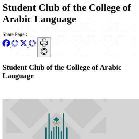
Student Club of the College of
Arabic Language
Share Page
:
Student Club of the College of Arabic
Language