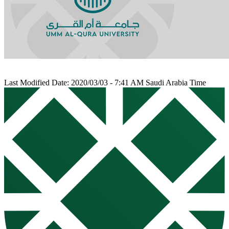
Last Modified Date: 2020/03/03 - 7:41 AM Saudi Arabia Time