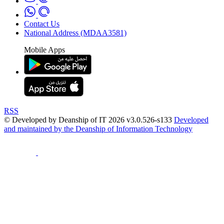
Contact Us
National Address (MDAA3581)
Mobile Apps
RSS
© Developed by Deanship of IT 2026 v3.0.526-s133
Developed
and maintained by the Deanship of Information Technology