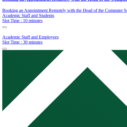
Booking an Appointment Remotely with the Head of the Computer S
Academic Staff and Students
Slot Time : 10 minutes
Academic Staff and Employees
Slot Time : 30 minutes