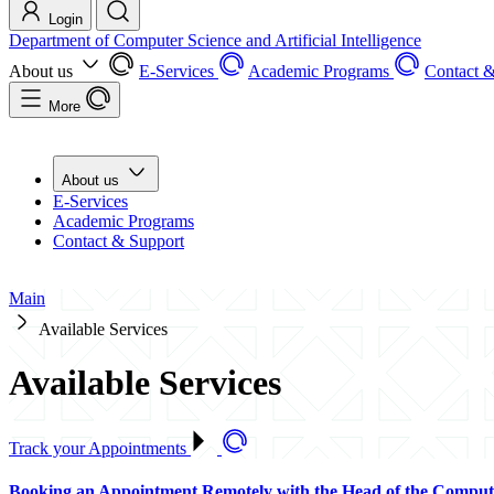
Login
Department of Computer Science and Artificial Intelligence
About us
E-Services
Academic Programs
Contact &
More
About us
E-Services
Academic Programs
Contact & Support
Main
Available Services
Available Services
Track your Appointments
Booking an Appointment Remotely with the Head of the Comput