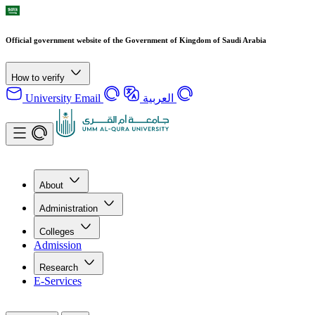
Official government website of the Government of Kingdom of Saudi Arabia
How to verify
University Email
العربية
About
Administration
Colleges
Admission
Research
E-Services