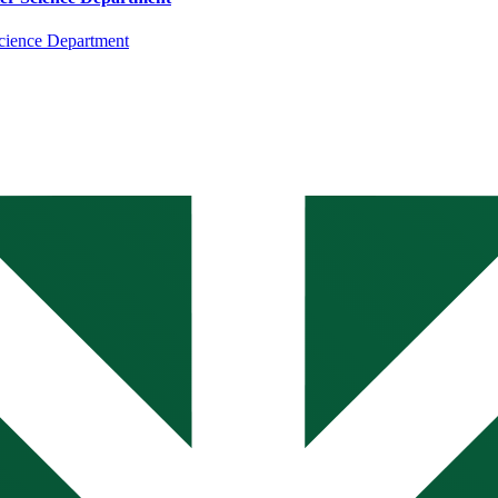
cience Department