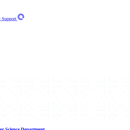
 Support
er Science Department