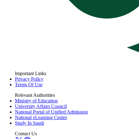
Important Links
Privacy Policy
Terms Of Use
Relevant Authorities
Ministry of Education
University Affairs Council
National Portal of Unified Admission
National eLearning Center
Study In Saudi
Contact Us