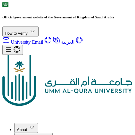
Official government website of the Government of Kingdom of Saudi Arabia
How to verify
University Email
العربية
About