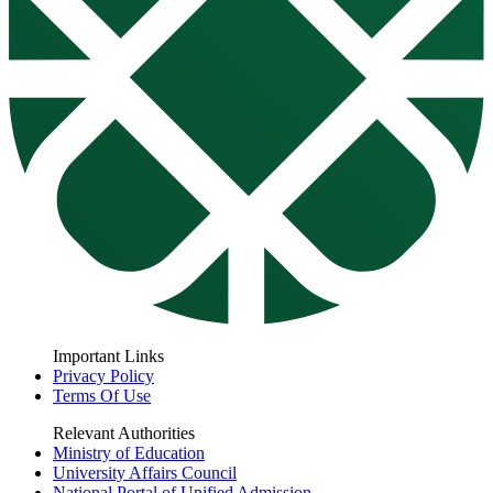
Important Links
Privacy Policy
Terms Of Use
Relevant Authorities
Ministry of Education
University Affairs Council
National Portal of Unified Admission