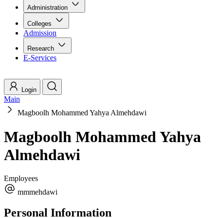
Administration
Colleges
Admission
Research
E-Services
Login
Main
Magboolh Mohammed Yahya Almehdawi
Magboolh Mohammed Yahya
Almehdawi
Employees
mmmehdawi
Personal Information