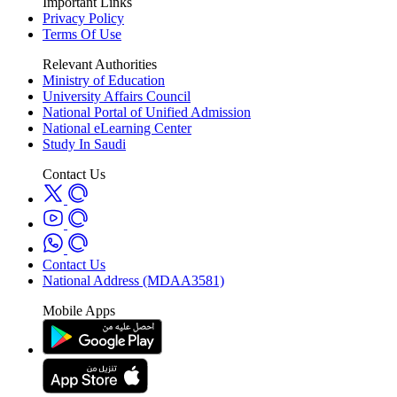
Important Links
Privacy Policy
Terms Of Use
Relevant Authorities
Ministry of Education
University Affairs Council
National Portal of Unified Admission
National eLearning Center
Study In Saudi
Contact Us
Contact Us
National Address (MDAA3581)
Mobile Apps