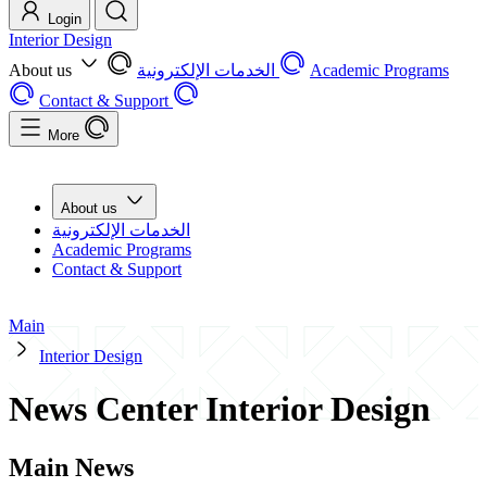
Login
Interior Design
About us
الخدمات الإلكترونية
Academic Programs
Contact & Support
More
About us
الخدمات الإلكترونية
Academic Programs
Contact & Support
Main
Interior Design
News Center Interior Design
Main News