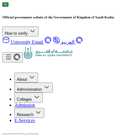
Official government website of the Government of Kingdom of Saudi Arabia
How to verify
University Email
العربية
About
Administration
Colleges
Admission
Research
E-Services