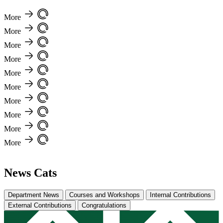
More
More
More
More
More
More
More
More
More
More
News Cats
Department News
Courses and Workshops
Internal Contributions
External Contributions
Congratulations