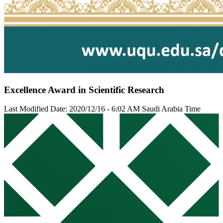
Excellence Award in Scientific Research
Last Modified Date: 2020/12/16 - 6:02 AM Saudi Arabia Time