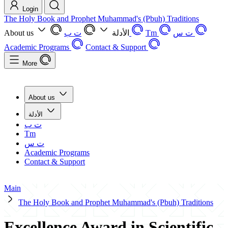
Login
The Holy Book and Prophet Muhammad's (Pbuh) Traditions
About us
ت ب
الأدلة
Tm
ت س
Academic Programs
Contact & Support
More
About us
الأدلة
ت ب
Tm
ت س
Academic Programs
Contact & Support
Main
The Holy Book and Prophet Muhammad's (Pbuh) Traditions
Excellence Award in Scientific