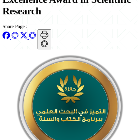
Research
Share Page
: