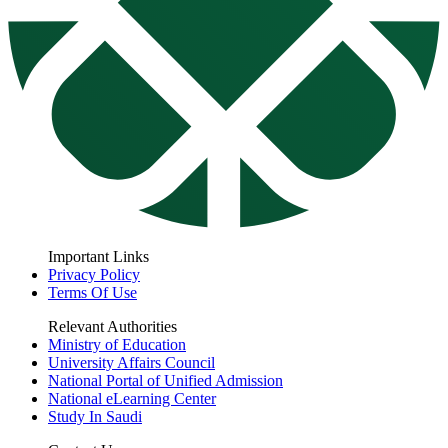
Important Links
Privacy Policy
Terms Of Use
Relevant Authorities
Ministry of Education
University Affairs Council
National Portal of Unified Admission
National eLearning Center
Study In Saudi