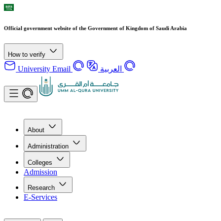
Official government website of the Government of Kingdom of Saudi Arabia
How to verify
University Email
العربية
About
Administration
Colleges
Admission
Research
E-Services