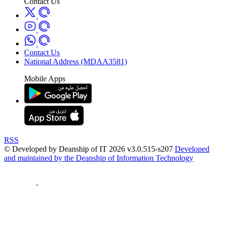
Contact Us
Contact Us
National Address (MDAA3581)
Mobile Apps
RSS
© Developed by Deanship of IT 2026 v3.0.515-s207
Developed
and maintained by the Deanship of Information Technology