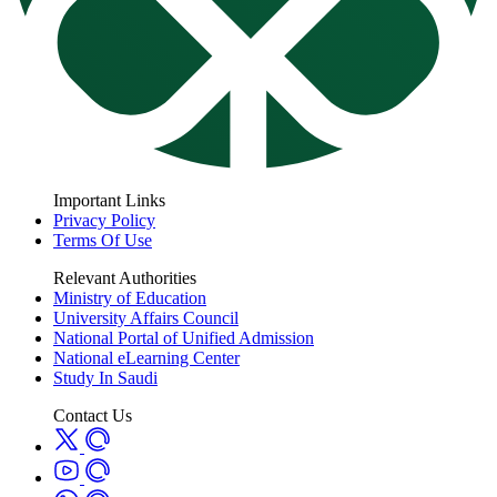
Important Links
Privacy Policy
Terms Of Use
Relevant Authorities
Ministry of Education
University Affairs Council
National Portal of Unified Admission
National eLearning Center
Study In Saudi
Contact Us