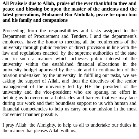
All Praise is due to Allah, praise of the ever-thankful to thee and
peace and blessing be upon the master of the ancients and the
latest generations, Mohamed Bin Abdullah, peace be upon him
and his family and companions
Proceeding from the responsibilities and tasks assigned to the
Department of Procurement and Tenders, I and the department’s
employees, have the honor to meeting all the requirements of the
university through public tenders or direct provision in line with the
law and regulations enacted by the supreme authorities of the state
and in such a manner which achieves public interest of the
university within the established financial allocations in the
university budget approved by the state and in continuation of the
mission undertaken by the university. In fulfilling our tasks, we are
asking the support of Allah, and then the directives of the senior
management of the university led by HE the president of the
university and the vice-president who are sparing no effort in
helping us to overcome all obstacles and barriers that we may face
during our work and their boundless support to us with human and
financial competencies to help us carry on our mission in the most
convenient manner possible.
I pray Allah, the Almighty, to help us all to undertake our duties in
the manner that pleases Allah with us.