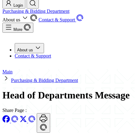
Login
Purchasing & Bidding Department
About us
Contact & Support
More
About us
Contact & Support
Main
Purchasing & Bidding Department
Head of Departments Message
Share Page
: