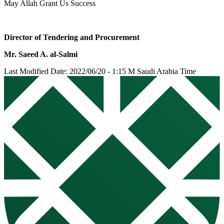
May Allah Grant Us Success
Director of Tendering and Procurement
Mr. Saeed A. al-Salmi
Last Modified Date: 2022/06/20 - 1:15 M Saudi Arabia Time