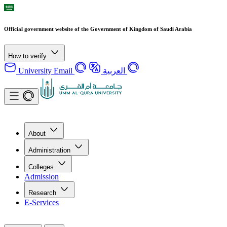
Official government website of the Government of Kingdom of Saudi Arabia
How to verify
University Email
العربية
About
Administration
Colleges
Admission
Research
E-Services