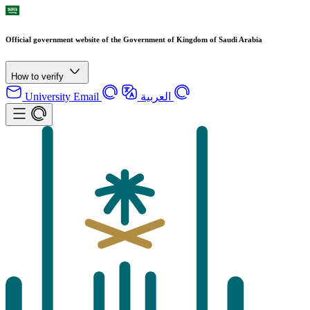
Official government website of the Government of Kingdom of Saudi Arabia
How to verify
University Email
العربية