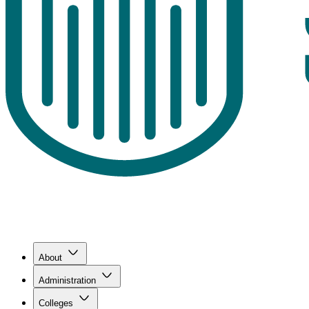
About
Administration
Colleges