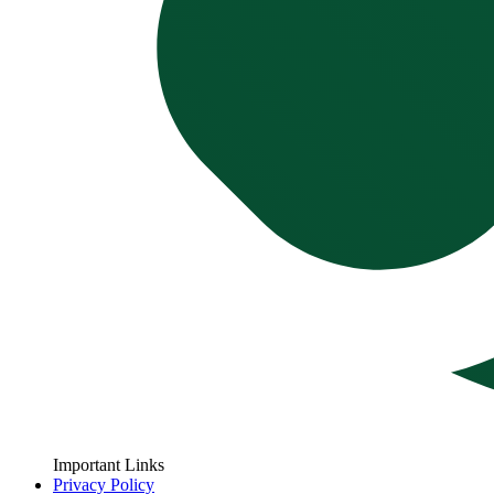
Important Links
Privacy Policy