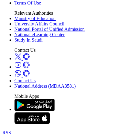
Terms Of Use
Relevant Authorities
Ministry of Education
University Affairs Council
National Portal of Unified Admission
National eLearning Center
Study In Saudi
Contact Us
Contact Us
National Address (MDAA3581)
Mobile Apps
RSS