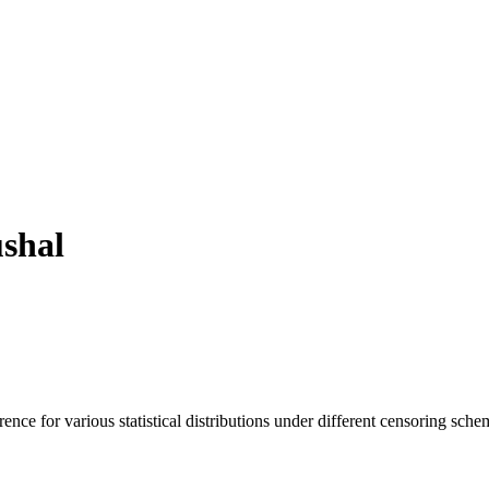
shal
ence for various statistical distributions under different censoring sche