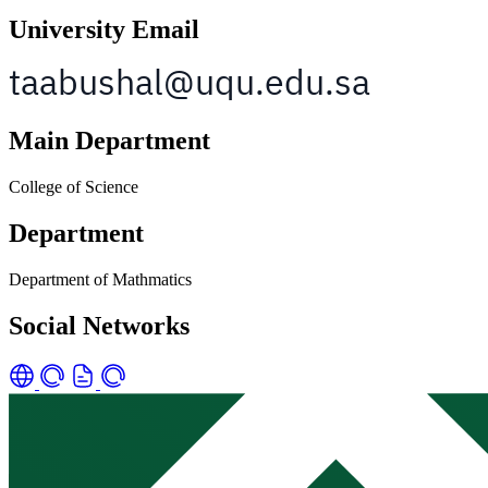
University Email
Main Department
College of Science
Department
Department of Mathmatics
Social Networks