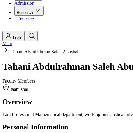
Admission
Research
E-Services
Login
Main
Tahani Abdulrahman Saleh Abushal
Tahani Abdulrahman Saleh Abu
Faculty Members
taabushal
Overview
I am Professor at Mathematical department, working on statistical infer
Personal Information