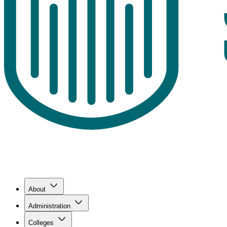
About
Administration
Colleges