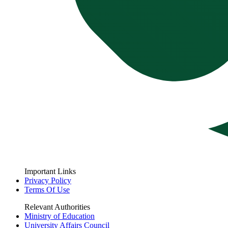
Important Links
Privacy Policy
Terms Of Use
Relevant Authorities
Ministry of Education
University Affairs Council