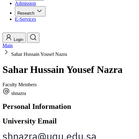
Admission
Research
E-Services
Login
Main
Sahar Hussain Yousef Nazra
Sahar Hussain Yousef Nazra
Faculty Members
shnazra
Personal Information
University Email