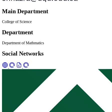
Main Department
College of Science
Department
Department of Mathmatics
Social Networks