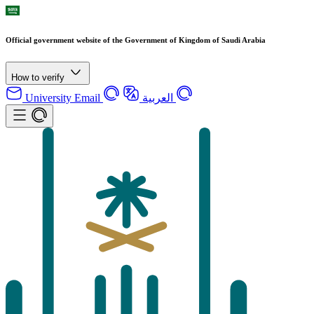
Official government website of the Government of Kingdom of Saudi Arabia
How to verify
University Email
العربية