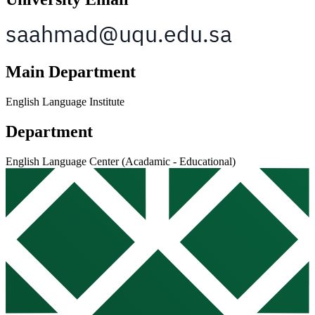
Main Department
English Language Institute
Department
English Language Center (Acadamic - Educational)