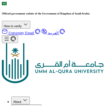
Official government website of the Government of Kingdom of Saudi Arabia
How to verify
University Email
العربية
About