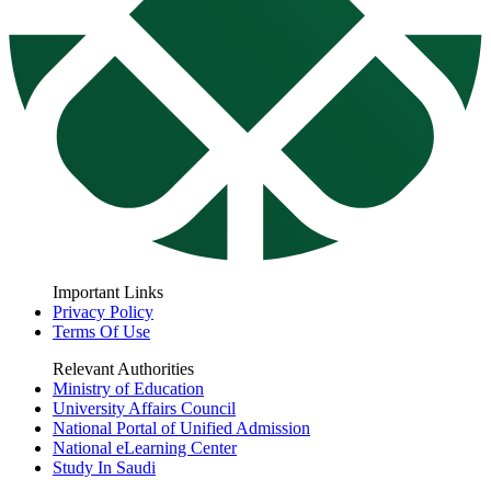
Important Links
Privacy Policy
Terms Of Use
Relevant Authorities
Ministry of Education
University Affairs Council
National Portal of Unified Admission
National eLearning Center
Study In Saudi