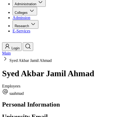
Administration
Colleges
Admission
Research
E-Services
Login
Main
Syed Akbar Jamil Ahmad
Syed Akbar Jamil Ahmad
Employees
saahmad
Personal Information
University Email