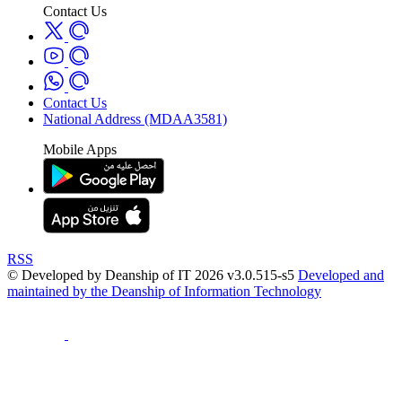
Contact Us
Contact Us
National Address (MDAA3581)
Mobile Apps
RSS
© Developed by Deanship of IT 2026 v3.0.515-s5
Developed and
maintained by the Deanship of Information Technology