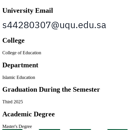
University Email
College
College of Education
Department
Islamic Education
Graduation During the Semester
Third 2025
Academic Degree
Master's Degree