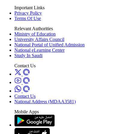
Important Links
Privacy Policy
Terms Of Use
Relevant Authorities
Ministry of Education
University Affairs Council
National Portal of Unified Admission
National eLearning Center
Study In Saudi
Contact Us
Contact Us
National Address (MDAA3581)
Mobile Apps