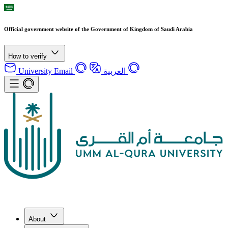
Official government website of the Government of Kingdom of Saudi Arabia
How to verify
University Email
العربية
About