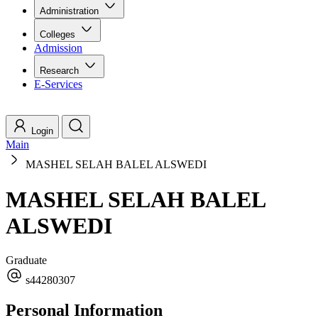
Administration
Colleges
Admission
Research
E-Services
Login
Main
MASHEL SELAH BALEL ALSWEDI
MASHEL SELAH BALEL
ALSWEDI
Graduate
s44280307
Personal Information