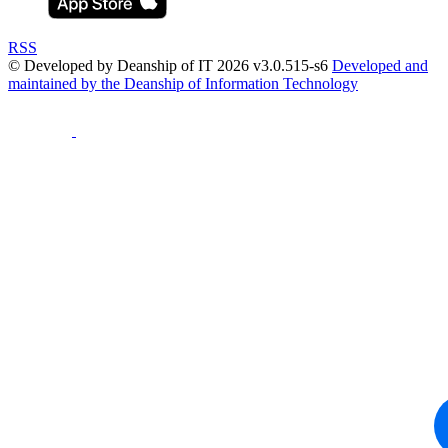
RSS
© Developed by Deanship of IT 2026 v3.0.515-s6
Developed and
maintained by the Deanship of Information Technology