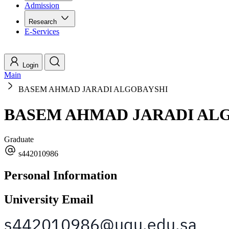
Admission
Research
E-Services
Login
Main
BASEM AHMAD JARADI ALGOBAYSHI
BASEM AHMAD JARADI AL
Graduate
s442010986
Personal Information
University Email