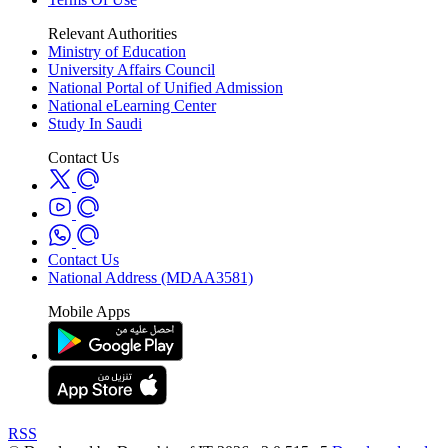
Relevant Authorities
Ministry of Education
University Affairs Council
National Portal of Unified Admission
National eLearning Center
Study In Saudi
Contact Us
Contact Us
National Address (MDAA3581)
Mobile Apps
RSS