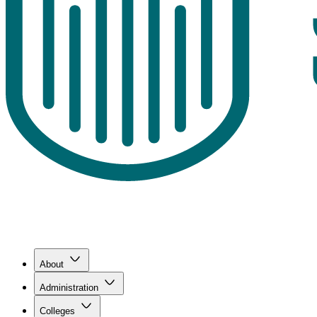
About
Administration
Colleges