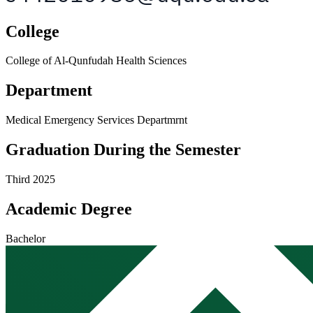
College
College of Al-Qunfudah Health Sciences
Department
Medical Emergency Services Departmrnt
Graduation During the Semester
Third 2025
Academic Degree
Bachelor