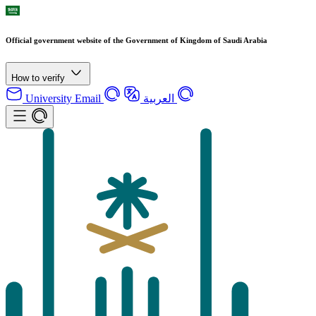
Official government website of the Government of Kingdom of Saudi Arabia
How to verify
University Email
العربية