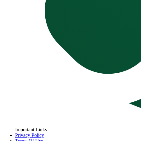
Important Links
Privacy Policy
Terms Of Use