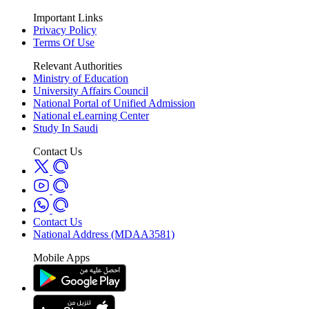
Important Links
Privacy Policy
Terms Of Use
Relevant Authorities
Ministry of Education
University Affairs Council
National Portal of Unified Admission
National eLearning Center
Study In Saudi
Contact Us
Contact Us
National Address (MDAA3581)
Mobile Apps