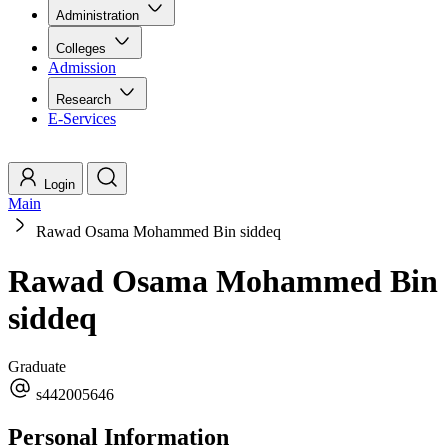
Administration
Colleges
Admission
Research
E-Services
Login
Main
Rawad Osama Mohammed Bin siddeq
Rawad Osama Mohammed Bin
siddeq
Graduate
s442005646
Personal Information