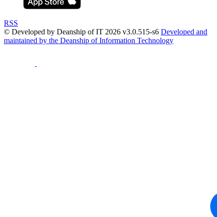
RSS
© Developed by Deanship of IT 2026 v3.0.515-s6
Developed and
maintained by the Deanship of Information Technology