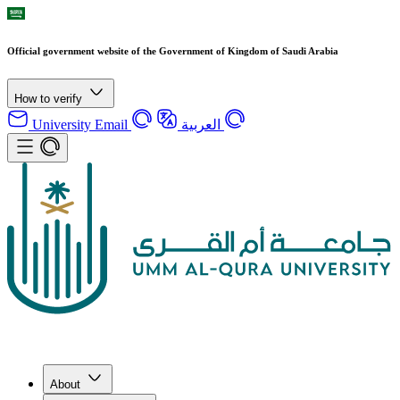
Official government website of the Government of Kingdom of Saudi Arabia
How to verify
University Email
العربية
About