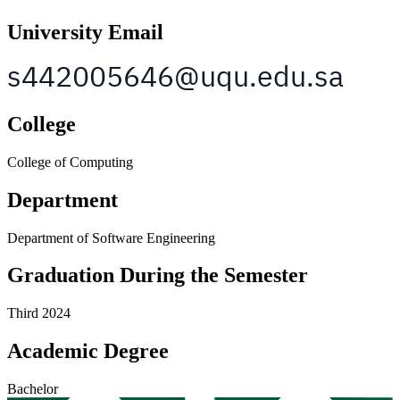
University Email
College
College of Computing
Department
Department of Software Engineering
Graduation During the Semester
Third 2024
Academic Degree
Bachelor