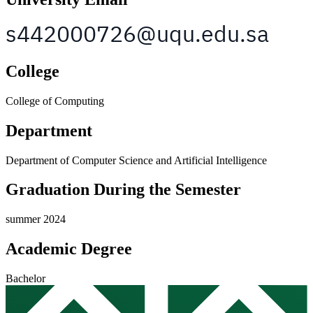
College
College of Computing
Department
Department of Computer Science and Artificial Intelligence
Graduation During the Semester
summer 2024
Academic Degree
Bachelor