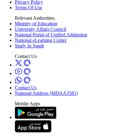
Privacy Policy
Terms Of Use
Relevant Authorities
Ministry of Education
University Affairs Council
National Portal of Unified Admission
National eLearning Center
Study In Saudi
Contact Us
Contact Us
National Address (MDAA3581)
Mobile Apps