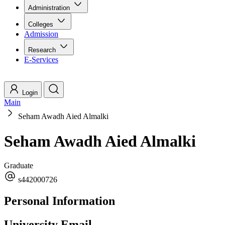
Administration
Colleges
Admission
Research
E-Services
Login
Main
Seham Awadh Aied Almalki
Seham Awadh Aied Almalki
Graduate
s442000726
Personal Information
University Email