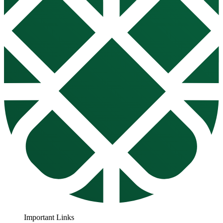
Important Links