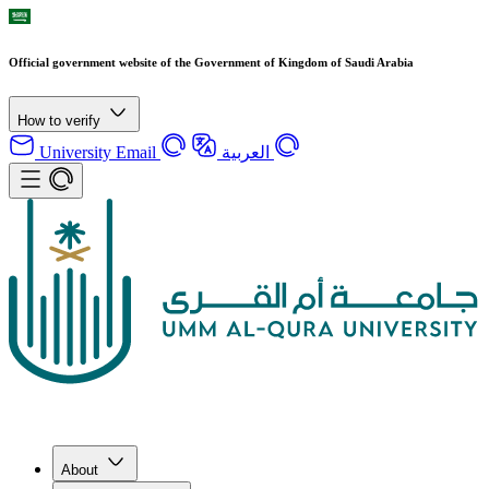
Official government website of the Government of Kingdom of Saudi Arabia
How to verify
University Email
العربية
About