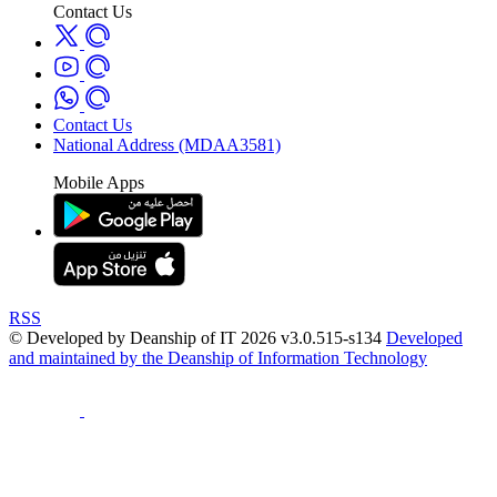
Contact Us
Contact Us
National Address (MDAA3581)
Mobile Apps
RSS
© Developed by Deanship of IT 2026 v3.0.515-s134
Developed
and maintained by the Deanship of Information Technology