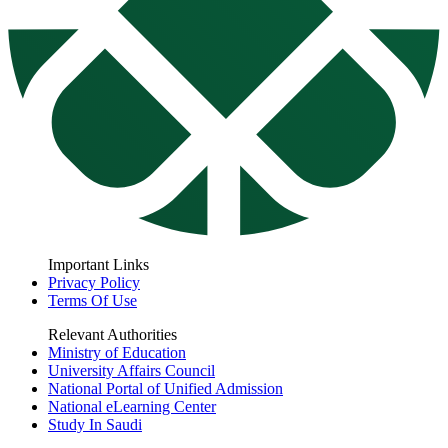
Important Links
Privacy Policy
Terms Of Use
Relevant Authorities
Ministry of Education
University Affairs Council
National Portal of Unified Admission
National eLearning Center
Study In Saudi