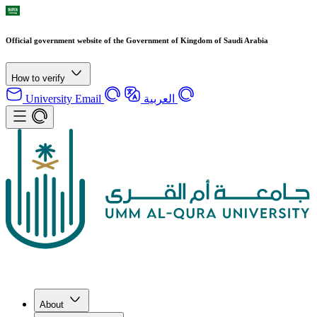
Official government website of the Government of Kingdom of Saudi Arabia
How to verify
University Email
العربية
About