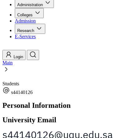
Administration
Colleges
Admission
Research
E-Services
Login
Main
Students
s44140126
Personal Information
University Email