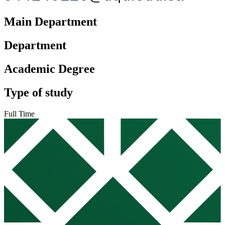
Main Department
Department
Academic Degree
Type of study
Full Time