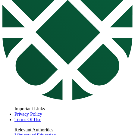
Important Links
Privacy Policy
Terms Of Use
Relevant Authorities