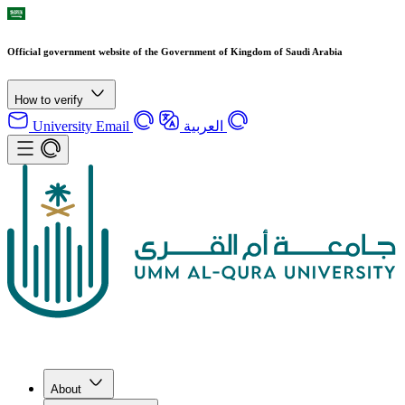
Official government website of the Government of Kingdom of Saudi Arabia
How to verify
University Email
العربية
About