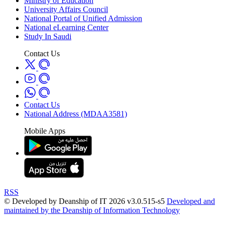
Ministry of Education
University Affairs Council
National Portal of Unified Admission
National eLearning Center
Study In Saudi
Contact Us
Contact Us
National Address (MDAA3581)
Mobile Apps
RSS
© Developed by Deanship of IT 2026 v3.0.515-s5
Developed and
maintained by the Deanship of Information Technology