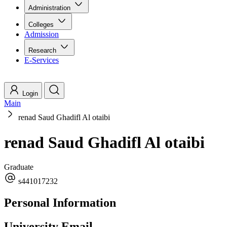
Administration
Colleges
Admission
Research
E-Services
Login
Main
renad Saud Ghadifl Al otaibi
renad Saud Ghadifl Al otaibi
Graduate
s441017232
Personal Information
University Email