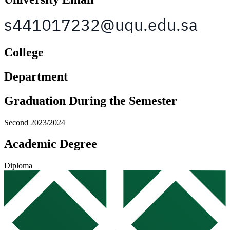
College
Department
Graduation During the Semester
Second 2023/2024
Academic Degree
Diploma