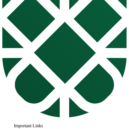
Important Links