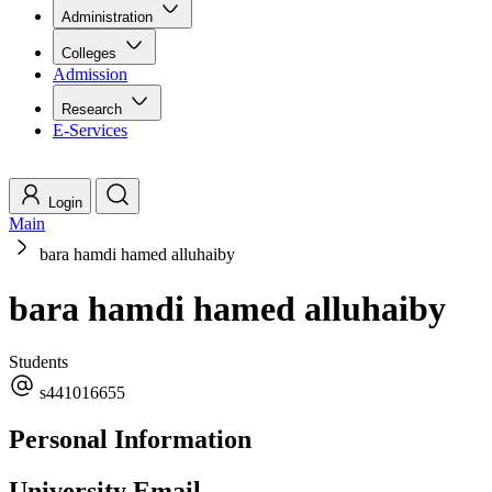
Administration
Colleges
Admission
Research
E-Services
Login
Main
bara hamdi hamed alluhaiby
bara hamdi hamed alluhaiby
Students
s441016655
Personal Information
University Email