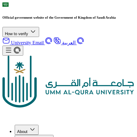
Official government website of the Government of Kingdom of Saudi Arabia
How to verify
University Email
العربية
About