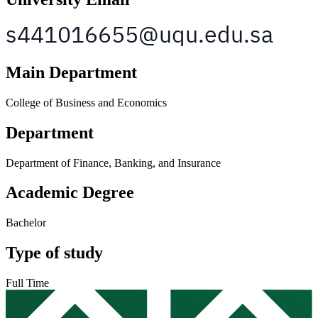
Main Department
College of Business and Economics
Department
Department of Finance, Banking, and Insurance
Academic Degree
Bachelor
Type of study
Full Time