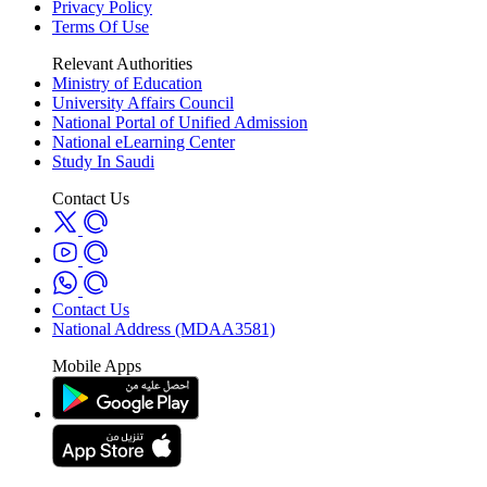
Privacy Policy
Terms Of Use
Relevant Authorities
Ministry of Education
University Affairs Council
National Portal of Unified Admission
National eLearning Center
Study In Saudi
Contact Us
Contact Us
National Address (MDAA3581)
Mobile Apps