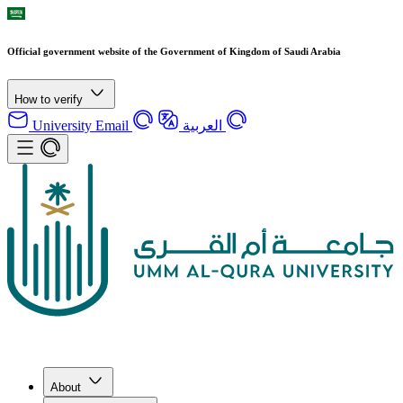
Official government website of the Government of Kingdom of Saudi Arabia
How to verify
University Email
العربية
About