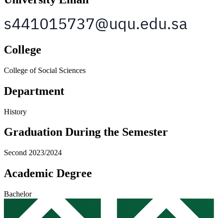
College
College of Social Sciences
Department
History
Graduation During the Semester
Second 2023/2024
Academic Degree
Bachelor