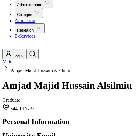
Administration
Colleges
Admission
Research
E-Services
Login
Main
Amjad Majid Hussain Alsilmiu
Amjad Majid Hussain Alsilmiu
Graduate
s441015737
Personal Information
University Email