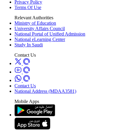
Privacy Policy
Terms Of Use
Relevant Authorities
Ministry of Education
University Affairs Council
National Portal of Unified Admission
National eLearning Center
Study In Saudi
Contact Us
Contact Us
National Address (MDAA3581)
Mobile Apps