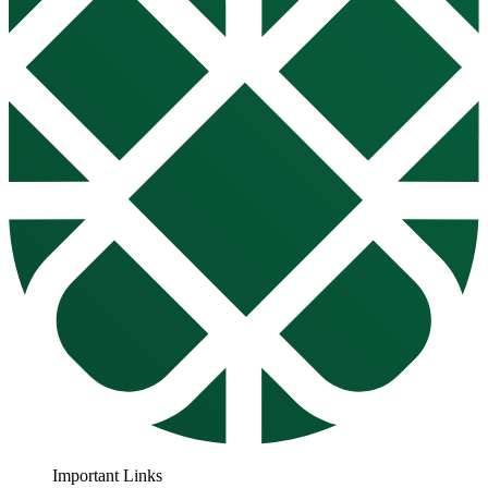
Important Links