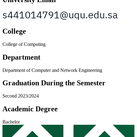
College
College of Computing
Department
Department of Computer and Network Engineering
Graduation During the Semester
Second 2023/2024
Academic Degree
Bachelor