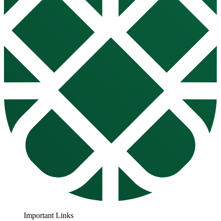
Important Links