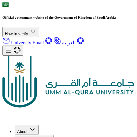
Official government website of the Government of Kingdom of Saudi Arabia
How to verify
University Email
العربية
About