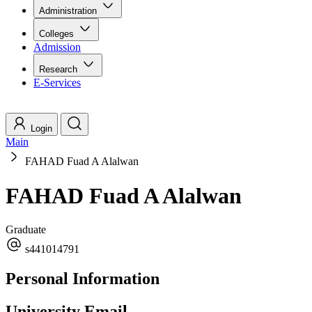
Administration
Colleges
Admission
Research
E-Services
Login
Main
FAHAD Fuad A Alalwan
FAHAD Fuad A Alalwan
Graduate
s441014791
Personal Information
University Email