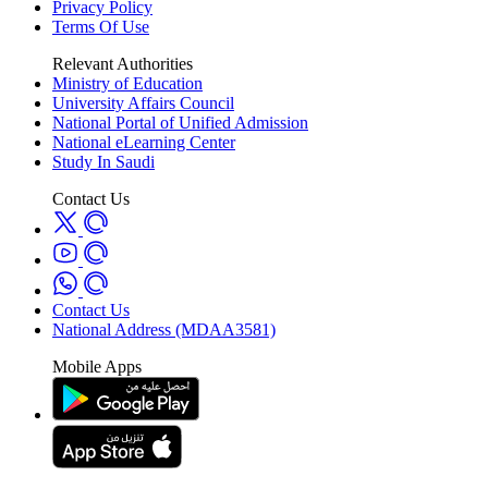
Privacy Policy
Terms Of Use
Relevant Authorities
Ministry of Education
University Affairs Council
National Portal of Unified Admission
National eLearning Center
Study In Saudi
Contact Us
Contact Us
National Address (MDAA3581)
Mobile Apps