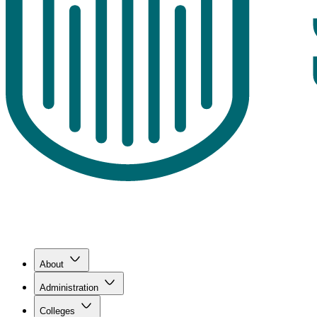
About
Administration
Colleges