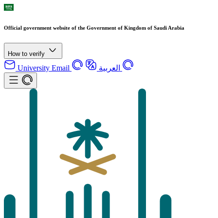
Official government website of the Government of Kingdom of Saudi Arabia
How to verify
University Email
العربية