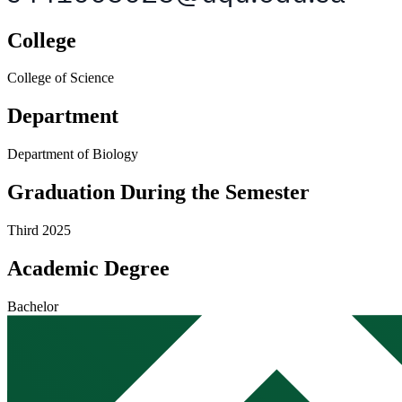
College
College of Science
Department
Department of Biology
Graduation During the Semester
Third 2025
Academic Degree
Bachelor