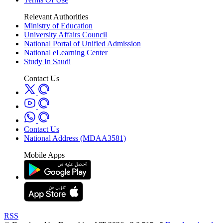
Relevant Authorities
Ministry of Education
University Affairs Council
National Portal of Unified Admission
National eLearning Center
Study In Saudi
Contact Us
Contact Us
National Address (MDAA3581)
Mobile Apps
RSS