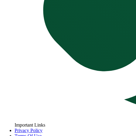
Important Links
Privacy Policy
Terms Of Use