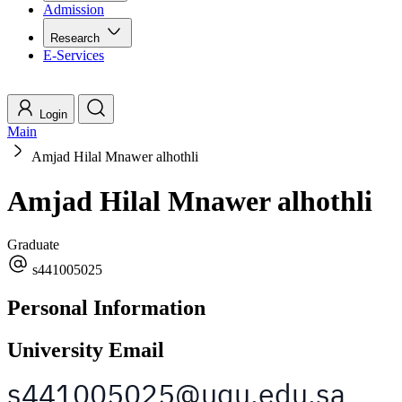
Admission
Research
E-Services
Login
Main
Amjad Hilal Mnawer alhothli
Amjad Hilal Mnawer alhothli
Graduate
s441005025
Personal Information
University Email