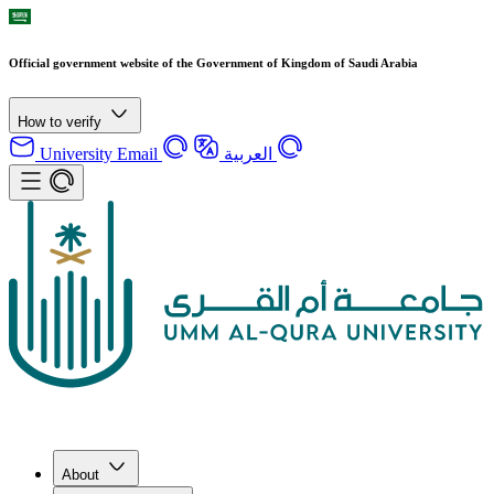
Official government website of the Government of Kingdom of Saudi Arabia
How to verify
University Email
العربية
About