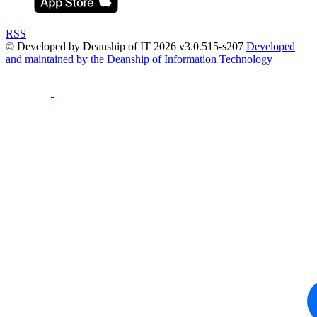
RSS
© Developed by Deanship of IT 2026 v3.0.515-s207
Developed
and maintained by the Deanship of Information Technology