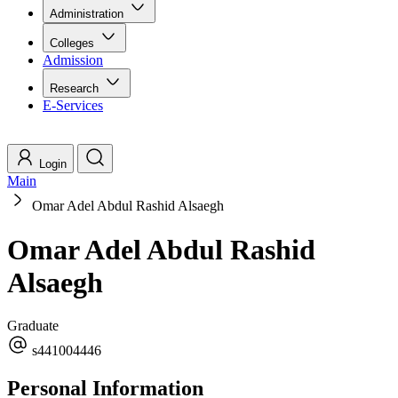
Administration
Colleges
Admission
Research
E-Services
Login
Main
Omar Adel Abdul Rashid Alsaegh
Omar Adel Abdul Rashid
Alsaegh
Graduate
s441004446
Personal Information