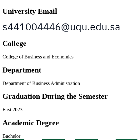
University Email
College
College of Business and Economics
Department
Department of Business Administration
Graduation During the Semester
First 2023
Academic Degree
Bachelor