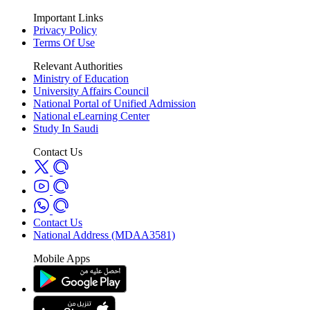
Important Links
Privacy Policy
Terms Of Use
Relevant Authorities
Ministry of Education
University Affairs Council
National Portal of Unified Admission
National eLearning Center
Study In Saudi
Contact Us
Contact Us
National Address (MDAA3581)
Mobile Apps