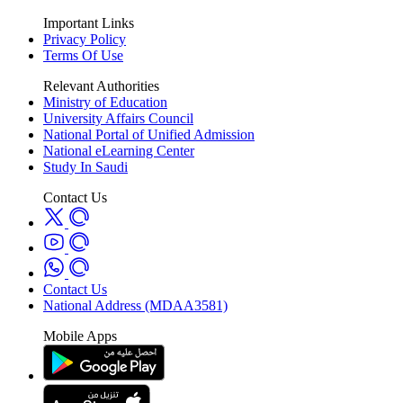
Important Links
Privacy Policy
Terms Of Use
Relevant Authorities
Ministry of Education
University Affairs Council
National Portal of Unified Admission
National eLearning Center
Study In Saudi
Contact Us
Contact Us
National Address (MDAA3581)
Mobile Apps