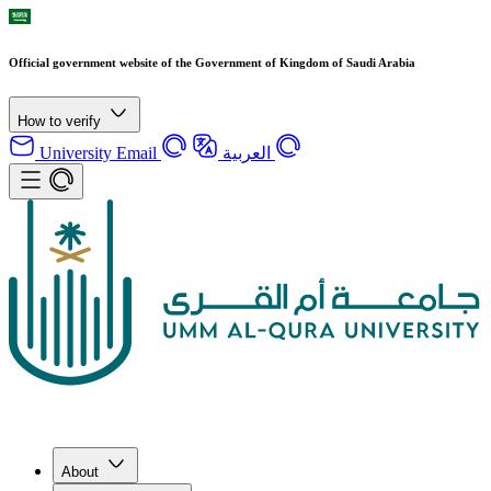
Official government website of the Government of Kingdom of Saudi Arabia
How to verify
University Email
العربية
About