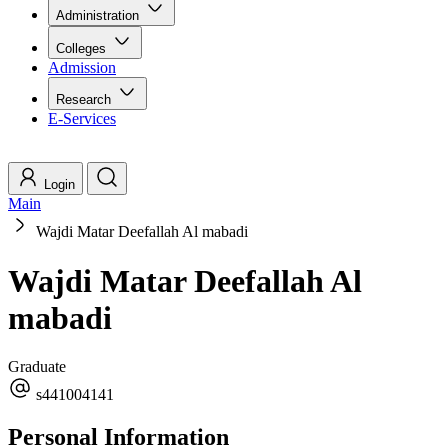
Administration
Colleges
Admission
Research
E-Services
Login
Main
Wajdi Matar Deefallah Al mabadi
Wajdi Matar Deefallah Al
mabadi
Graduate
s441004141
Personal Information