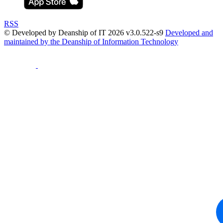
RSS
© Developed by Deanship of IT 2026 v3.0.522-s9
Developed and
maintained by the Deanship of Information Technology