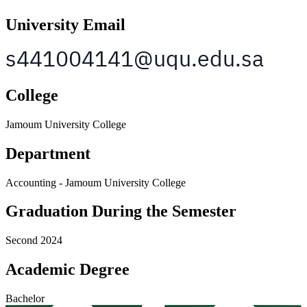
University Email
College
Jamoum University College
Department
Accounting - Jamoum University College
Graduation During the Semester
Second 2024
Academic Degree
Bachelor