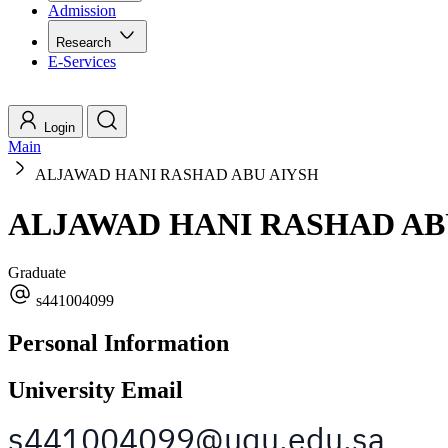
Admission
Research
E-Services
Login
Main
ALJAWAD HANI RASHAD ABU AIYSH
ALJAWAD HANI RASHAD AB
Graduate
s441004099
Personal Information
University Email