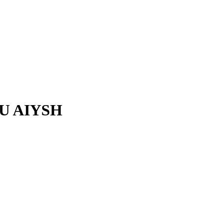
U AIYSH