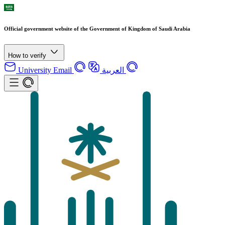
Official government website of the Government of Kingdom of Saudi Arabia
How to verify
University Email
العربية