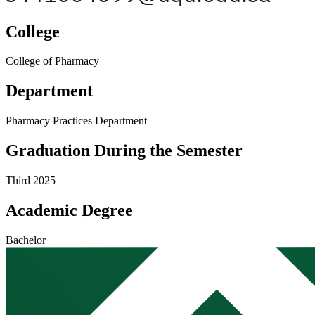
College
College of Pharmacy
Department
Pharmacy Practices Department
Graduation During the Semester
Third 2025
Academic Degree
Bachelor