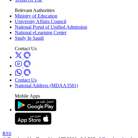
Relevant Authorities
Ministry of Education
University Affairs Council
National Portal of Unified Admission
National eLearning Center
Study In Saudi
Contact Us
Contact Us
National Address (MDAA3581)
Mobile Apps
RSS