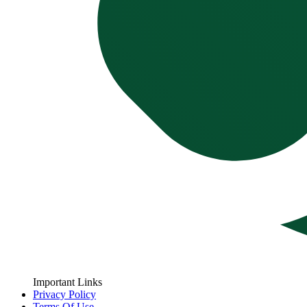
Important Links
Privacy Policy
Terms Of Use