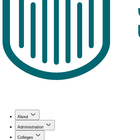
About
Administration
Colleges