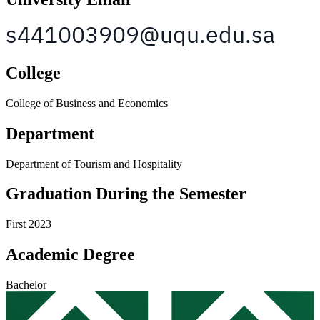
College
College of Business and Economics
Department
Department of Tourism and Hospitality
Graduation During the Semester
First 2023
Academic Degree
Bachelor