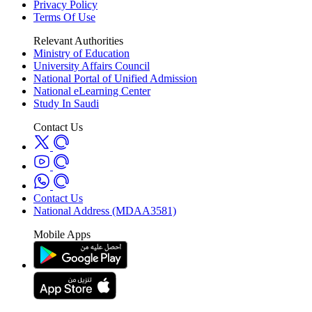
Privacy Policy
Terms Of Use
Relevant Authorities
Ministry of Education
University Affairs Council
National Portal of Unified Admission
National eLearning Center
Study In Saudi
Contact Us
Contact Us
National Address (MDAA3581)
Mobile Apps