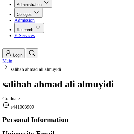
Administration
Colleges
Admission
Research
E-Services
Login
Main
salihah ahmad ali almuyidi
salihah ahmad ali almuyidi
Graduate
s441003909
Personal Information
University Email