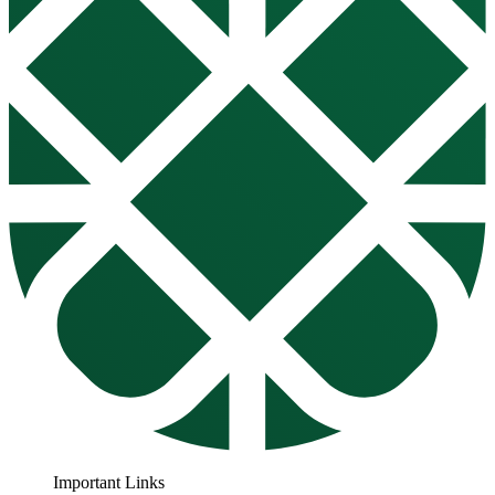
Important Links