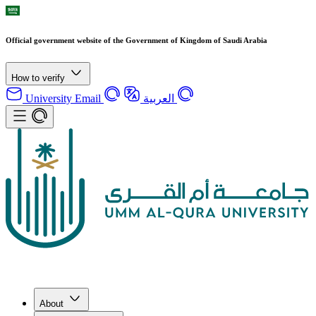
Official government website of the Government of Kingdom of Saudi Arabia
How to verify
University Email
العربية
About