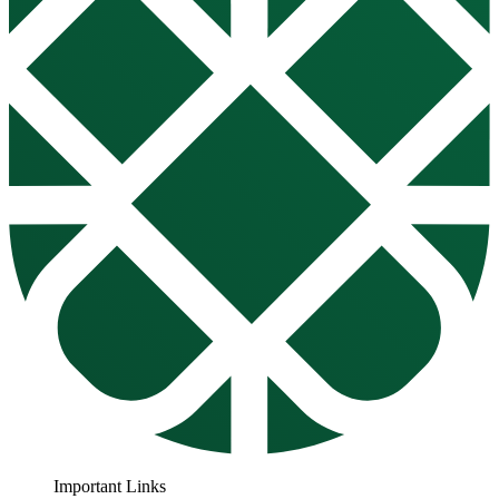
Important Links