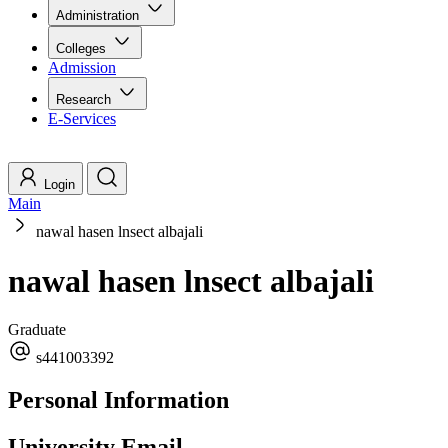
Administration
Colleges
Admission
Research
E-Services
Login
Main
nawal hasen lnsect albajali
nawal hasen lnsect albajali
Graduate
s441003392
Personal Information
University Email