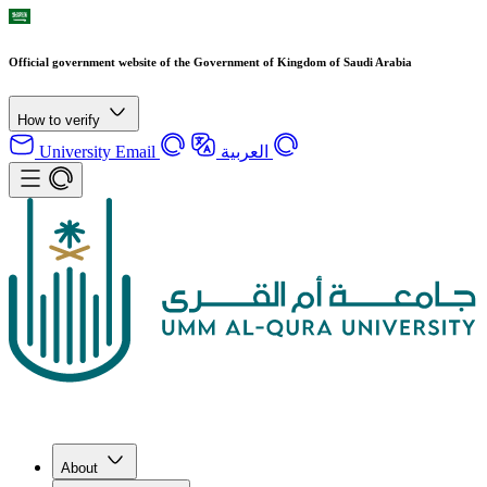
Official government website of the Government of Kingdom of Saudi Arabia
How to verify
University Email
العربية
About