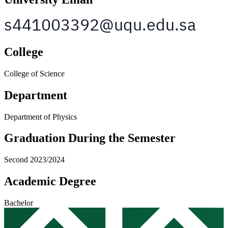
College
College of Science
Department
Department of Physics
Graduation During the Semester
Second 2023/2024
Academic Degree
Bachelor