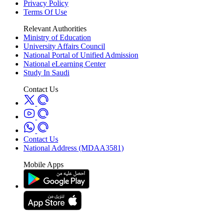
Privacy Policy
Terms Of Use
Relevant Authorities
Ministry of Education
University Affairs Council
National Portal of Unified Admission
National eLearning Center
Study In Saudi
Contact Us
Contact Us
National Address (MDAA3581)
Mobile Apps