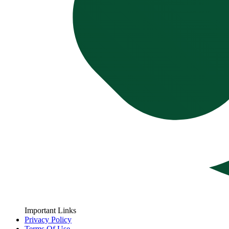
Important Links
Privacy Policy
Terms Of Use