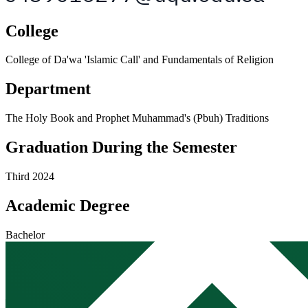
College
College of Da'wa 'Islamic Call' and Fundamentals of Religion
Department
The Holy Book and Prophet Muhammad's (Pbuh) Traditions
Graduation During the Semester
Third 2024
Academic Degree
Bachelor