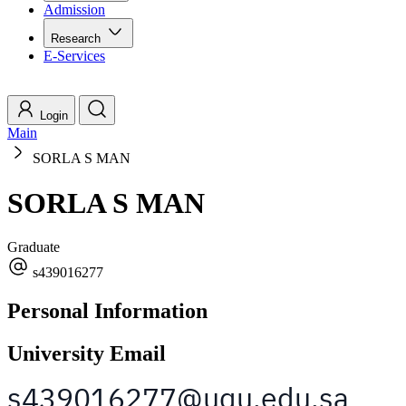
Admission
Research
E-Services
Login
Main
SORLA S MAN
SORLA S MAN
Graduate
s439016277
Personal Information
University Email