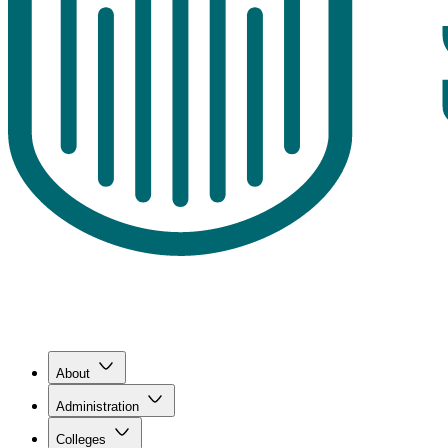
About
Administration
Colleges