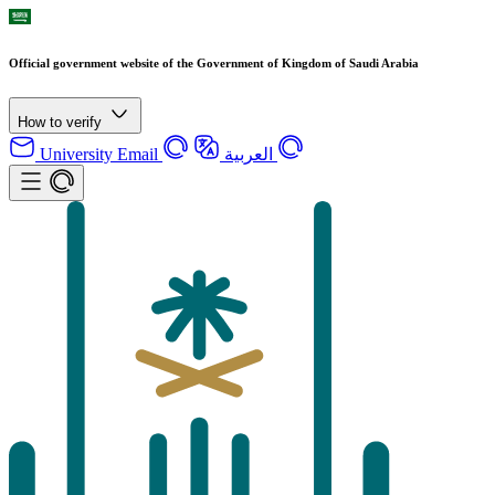
Official government website of the Government of Kingdom of Saudi Arabia
How to verify
University Email
العربية