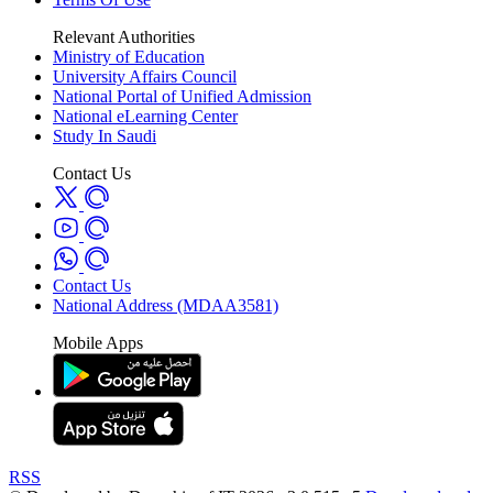
Relevant Authorities
Ministry of Education
University Affairs Council
National Portal of Unified Admission
National eLearning Center
Study In Saudi
Contact Us
Contact Us
National Address (MDAA3581)
Mobile Apps
RSS