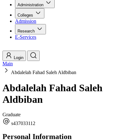
Administration
Colleges
Admission
Research
E-Services
Login
Main
Abdalelah Fahad Saleh Aldbiban
Abdalelah Fahad Saleh
Aldbiban
Graduate
s437033112
Personal Information