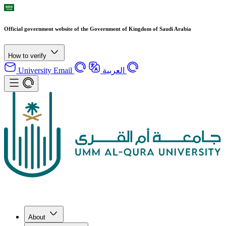
Official government website of the Government of Kingdom of Saudi Arabia
How to verify
University Email
العربية
About