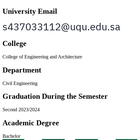
University Email
College
College of Engineering and Architecture
Department
Civil Engineering
Graduation During the Semester
Second 2023/2024
Academic Degree
Bachelor