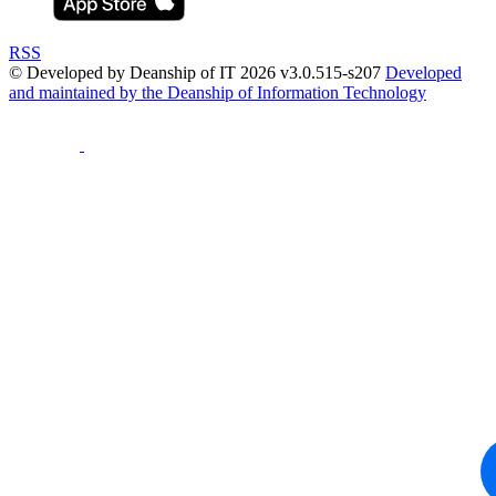
RSS
© Developed by Deanship of IT 2026 v3.0.515-s207
Developed
and maintained by the Deanship of Information Technology