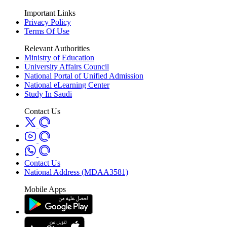
Important Links
Privacy Policy
Terms Of Use
Relevant Authorities
Ministry of Education
University Affairs Council
National Portal of Unified Admission
National eLearning Center
Study In Saudi
Contact Us
Contact Us
National Address (MDAA3581)
Mobile Apps