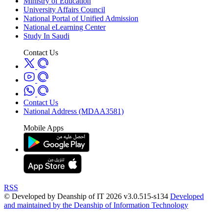
Ministry of Education
University Affairs Council
National Portal of Unified Admission
National eLearning Center
Study In Saudi
Contact Us
Contact Us
National Address (MDAA3581)
Mobile Apps
RSS
© Developed by Deanship of IT 2026 v3.0.515-s134
Developed
and maintained by the Deanship of Information Technology