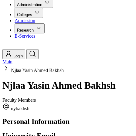
Administration
Colleges
Admission
Research
E-Services
Login
Main
Njlaa Yasin Ahmed Bakhsh
Njlaa Yasin Ahmed Bakhsh
Faculty Members
nybakhsh
Personal Information
University Email