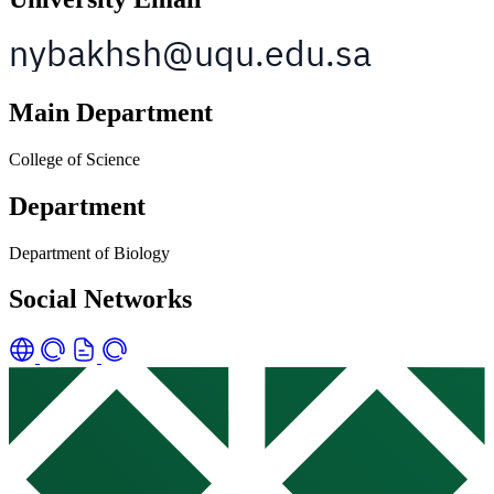
Main Department
College of Science
Department
Department of Biology
Social Networks