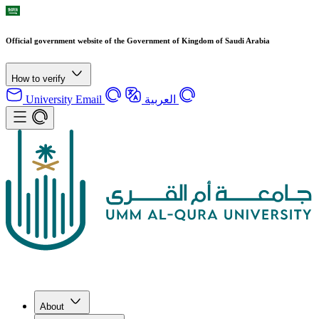
Official government website of the Government of Kingdom of Saudi Arabia
How to verify
University Email
العربية
About