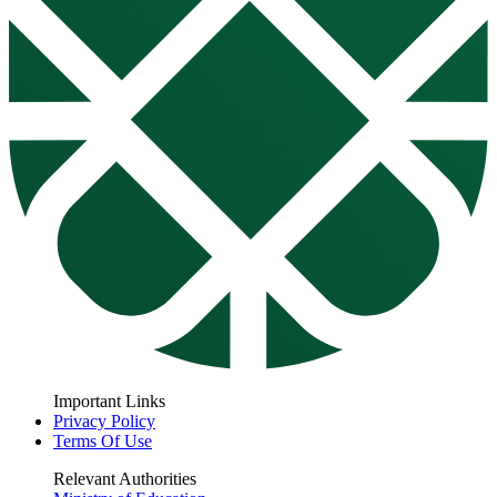
Important Links
Privacy Policy
Terms Of Use
Relevant Authorities