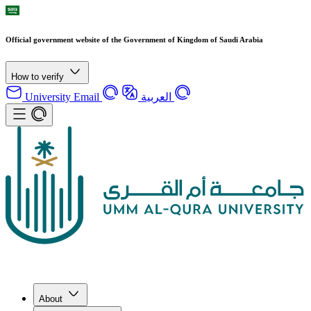
Official government website of the Government of Kingdom of Saudi Arabia
How to verify
University Email
العربية
About