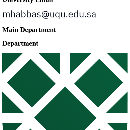
Main Department
Department