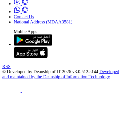
Contact Us
National Address (MDAA3581)
Mobile Apps
RSS
© Developed by Deanship of IT 2026 v3.0.512-s144
Developed
and maintained by the Deanship of Information Technology