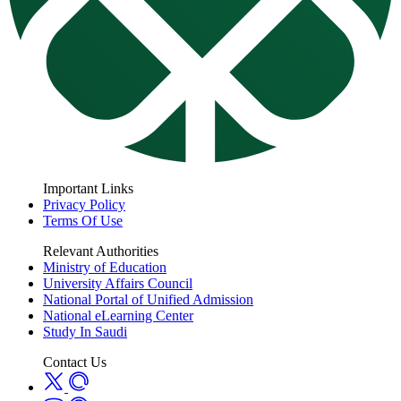
Important Links
Privacy Policy
Terms Of Use
Relevant Authorities
Ministry of Education
University Affairs Council
National Portal of Unified Admission
National eLearning Center
Study In Saudi
Contact Us