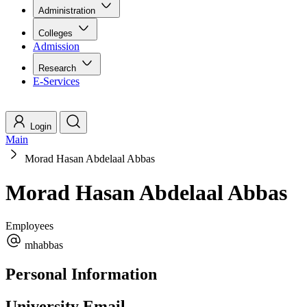
Administration
Colleges
Admission
Research
E-Services
Login
Main
Morad Hasan Abdelaal Abbas
Morad Hasan Abdelaal Abbas
Employees
mhabbas
Personal Information
University Email