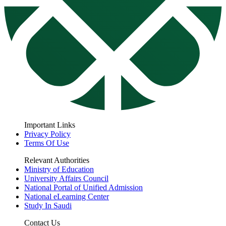
Important Links
Privacy Policy
Terms Of Use
Relevant Authorities
Ministry of Education
University Affairs Council
National Portal of Unified Admission
National eLearning Center
Study In Saudi
Contact Us