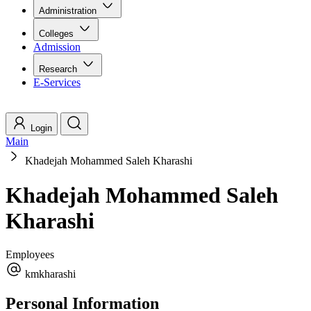
Administration
Colleges
Admission
Research
E-Services
Login
Main
Khadejah Mohammed Saleh Kharashi
Khadejah Mohammed Saleh
Kharashi
Employees
kmkharashi
Personal Information