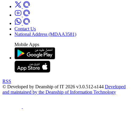
Contact Us
National Address (MDAA3581)
Mobile Apps
RSS
© Developed by Deanship of IT 2026 v3.0.512-s144
Developed
and maintained by the Deanship of Information Technology