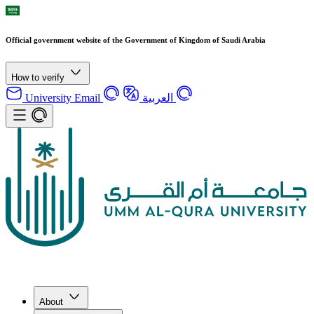
Official government website of the Government of Kingdom of Saudi Arabia
How to verify
University Email
العربية
About