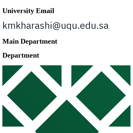
University Email
Main Department
Department