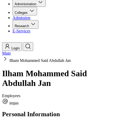
Administration
Colleges
Admission
Research
E-Services
Login
Main
Ilham Mohammed Said Abdullah Jan
Ilham Mohammed Said
Abdullah Jan
Employees
imjan
Personal Information