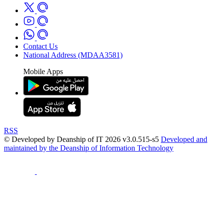
Contact Us
National Address (MDAA3581)
Mobile Apps
RSS
© Developed by Deanship of IT 2026 v3.0.515-s5
Developed and
maintained by the Deanship of Information Technology