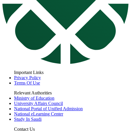
Important Links
Privacy Policy
Terms Of Use
Relevant Authorities
Ministry of Education
University Affairs Council
National Portal of Unified Admission
National eLearning Center
Study In Saudi
Contact Us