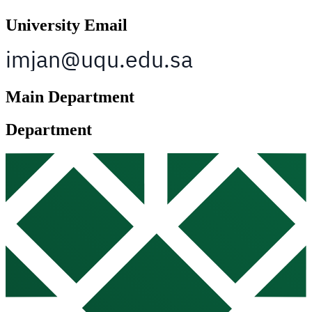
University Email
Main Department
Department