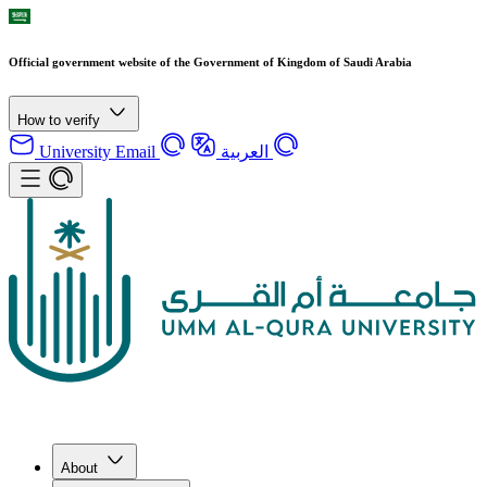
Official government website of the Government of Kingdom of Saudi Arabia
How to verify
University Email
العربية
About