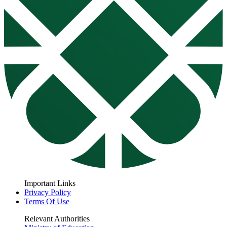
Important Links
Privacy Policy
Terms Of Use
Relevant Authorities