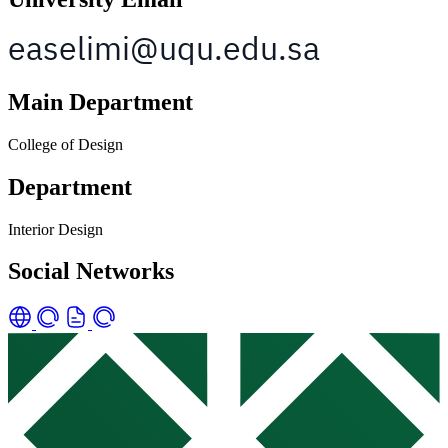
Main Department
College of Design
Department
Interior Design
Social Networks