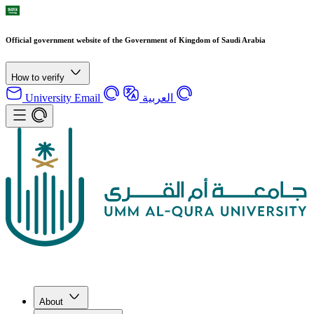
Official government website of the Government of Kingdom of Saudi Arabia
How to verify
University Email
العربية
About