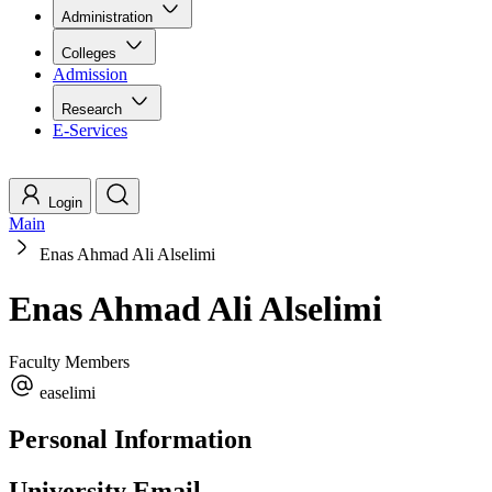
Administration
Colleges
Admission
Research
E-Services
Login
Main
Enas Ahmad Ali Alselimi
Enas Ahmad Ali Alselimi
Faculty Members
easelimi
Personal Information
University Email