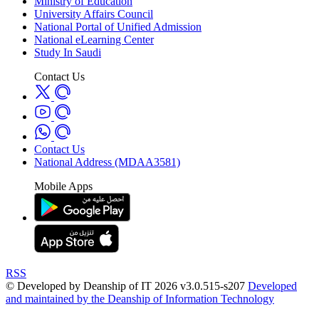
Ministry of Education
University Affairs Council
National Portal of Unified Admission
National eLearning Center
Study In Saudi
Contact Us
Contact Us
National Address (MDAA3581)
Mobile Apps
RSS
© Developed by Deanship of IT 2026 v3.0.515-s207
Developed
and maintained by the Deanship of Information Technology