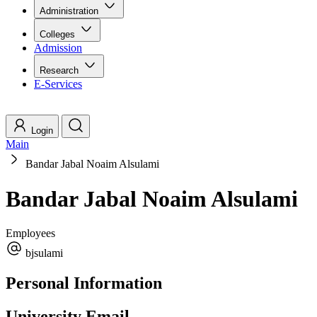
Administration
Colleges
Admission
Research
E-Services
Login
Main
Bandar Jabal Noaim Alsulami
Bandar Jabal Noaim Alsulami
Employees
bjsulami
Personal Information
University Email