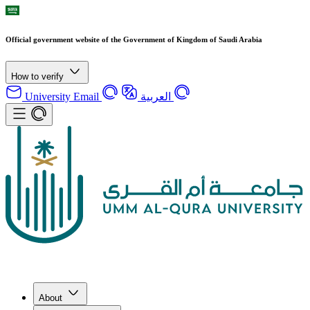
Official government website of the Government of Kingdom of Saudi Arabia
How to verify
University Email
العربية
About