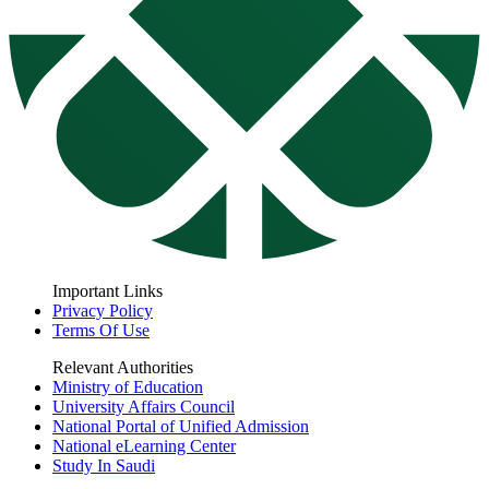
Important Links
Privacy Policy
Terms Of Use
Relevant Authorities
Ministry of Education
University Affairs Council
National Portal of Unified Admission
National eLearning Center
Study In Saudi