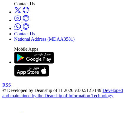
Contact Us
Contact Us
National Address (MDAA3581)
Mobile Apps
RSS
© Developed by Deanship of IT 2026 v3.0.512-s149
Developed
and maintained by the Deanship of Information Technology