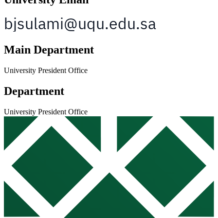
Main Department
University President Office
Department
University President Office