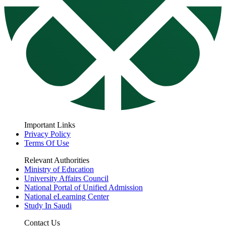
Important Links
Privacy Policy
Terms Of Use
Relevant Authorities
Ministry of Education
University Affairs Council
National Portal of Unified Admission
National eLearning Center
Study In Saudi
Contact Us