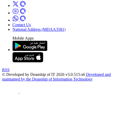
Contact Us
National Address (MDAA3581)
Mobile Apps
RSS
© Developed by Deanship of IT 2026 v3.0.515-s6
Developed and
maintained by the Deanship of Information Technology