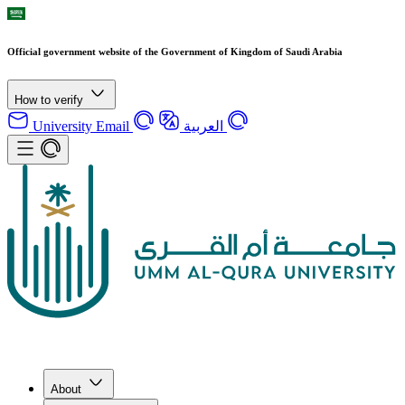
Official government website of the Government of Kingdom of Saudi Arabia
How to verify
University Email
العربية
About