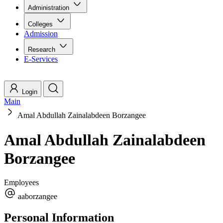
Administration
Colleges
Admission
Research
E-Services
Login
Main
Amal Abdullah Zainalabdeen Borzangee
Amal Abdullah Zainalabdeen
Borzangee
Employees
aaborzangee
Personal Information