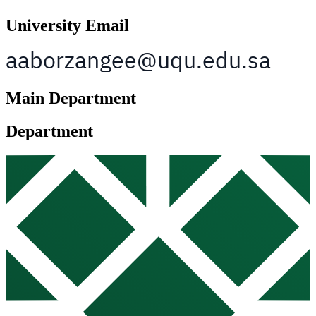
University Email
Main Department
Department