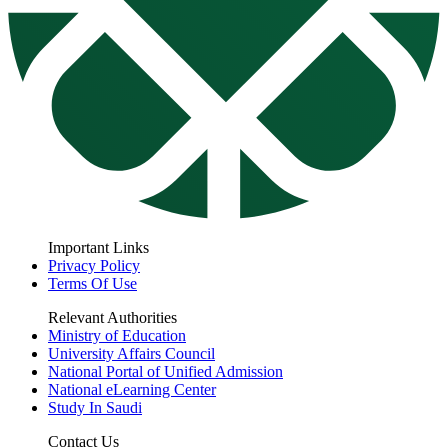
Important Links
Privacy Policy
Terms Of Use
Relevant Authorities
Ministry of Education
University Affairs Council
National Portal of Unified Admission
National eLearning Center
Study In Saudi
Contact Us