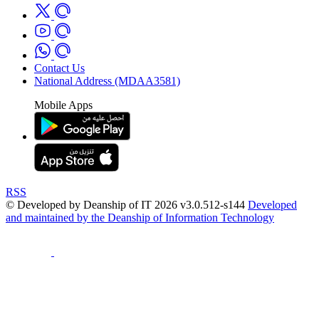
Contact Us
National Address (MDAA3581)
Mobile Apps
RSS
© Developed by Deanship of IT 2026 v3.0.512-s144
Developed
and maintained by the Deanship of Information Technology