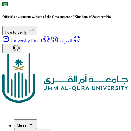
Official government website of the Government of Kingdom of Saudi Arabia
How to verify
University Email
العربية
About