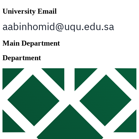
University Email
Main Department
Department