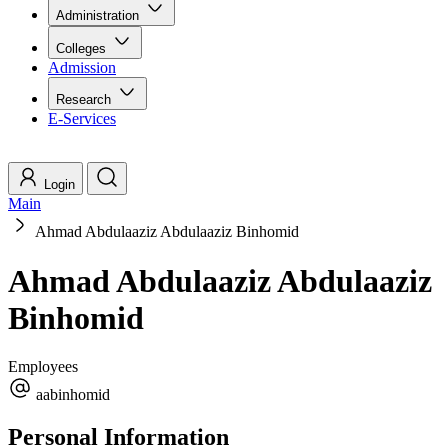
Administration
Colleges
Admission
Research
E-Services
Login
Main
Ahmad Abdulaaziz Abdulaaziz Binhomid
Ahmad Abdulaaziz Abdulaaziz
Binhomid
Employees
aabinhomid
Personal Information