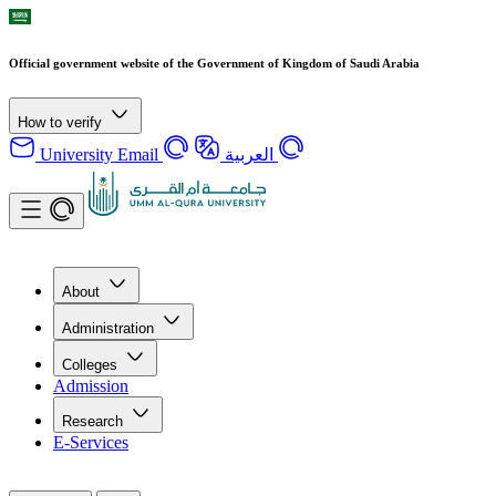
Official government website of the Government of Kingdom of Saudi Arabia
How to verify
University Email
العربية
About
Administration
Colleges
Admission
Research
E-Services