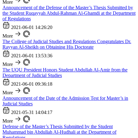
More
Announcement of the Defense of the Master’s Thesis Submitted by
the Student Ruqayyah Abdul-Rahman Al-Ghamdi at the Department
of Regulations
2021-06-01 14:26:20
More
The College of Judicial Studies and Regulations Congratulates Dr.
Rayyan Al-Sheikh on Obtaining His Doctorate
2021-06-01 13:53:36
More
The UQU President Honors Student Abdullah Al-Amir from the
Department of Judicial Studies
2021-06-01 09:36:18
More
Announcement of the Date of the Admission Test for Master’s in
Judicial Studies
2021-05-31 14:04:17
More
Defense of the Master’s Thesis Submitted by the Student
Muhammad bin Abdullah Al-Hudhali at the Department of
Regulations