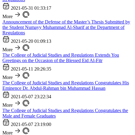
2021-05-31 01:33:17
More
Announcement of the Defense of the Master’s Thesis Submitted by
the Student Numayy Muhammad Al-Sharif at the Department of
Regulations
2021-05-20 01:09:13
More
The College of Judicial Studies and Regulations Extends You
Greetings on the Occasion of the Blessed Eid Al-Fitr
2021-05-11 20:26:35
More
The College of Judicial Studies and Regulations Congratulates His
Eminence Dr. Abdul-Rahman bin Muhammad Hassan
2021-05-07 23:22:34
More
The College of Judicial Studies and Regulations Congratulates the
Male and Female Graduates
2021-05-07 23:19:00
More