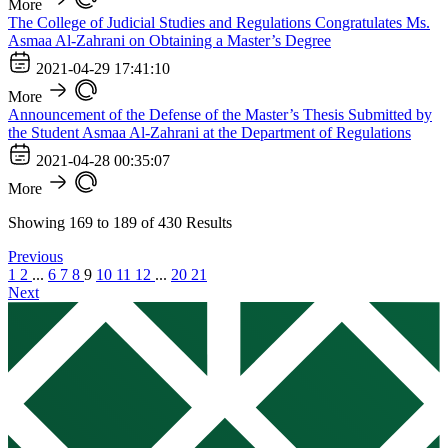
More
The College of Judicial Studies and Regulations Congratulates Ms.
Asmaa Al-Zahrani on Obtaining a Master’s Degree
2021-04-29 17:41:10
More
Announcement of the Defense of the Master’s Thesis Submitted by
the Student Asmaa Al-Zahrani at the Department of Regulations
2021-04-28 00:35:07
More
Showing
169
to
189
of
430
Results
Previous
1
2
...
6
7
8
9
10
11
12
...
20
21
Next