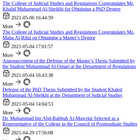
The College of Judicial Studies and Regulations Congratulates Mr.
Khalid Muhammad Al-Sheikhi for Obtaining a PhD Degree
2021-05-06 16:44:59
More
The College of Judicial Studies and Regulations Congratulates Ms.
Maha Al-Rifai on Obtaining a Master’s Degree
2021-05-04 17:01:57
More
Announcement of the Defense of the Master’s Thesis Submitted by
the Student Muhammad Al-Omari at the Department of Regulations
2021-05-04 16:43:38
More
Defense of the PhD Thesis Submitted by the Student Khaled
Muhammad Al-Sheikhi at the Department of Judicial Studies
2021-05-04 14:04:53
More
Dr. Muhammad bin Abd-Rabbuh Al-Mawriqi Selected as a
Representative of the College in the Council of Postgraduate Studies
2021-04-29 17:56:08