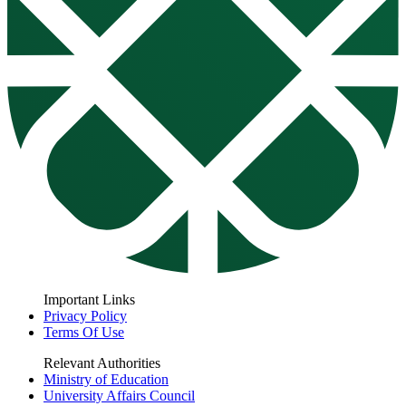
Important Links
Privacy Policy
Terms Of Use
Relevant Authorities
Ministry of Education
University Affairs Council