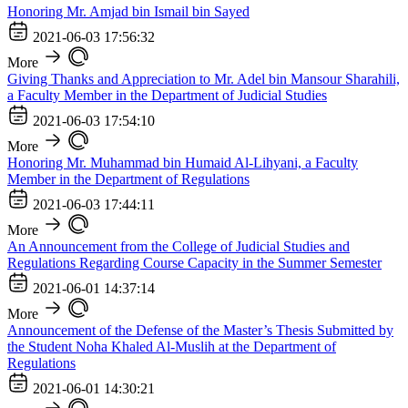
Honoring Mr. Amjad bin Ismail bin Sayed
2021-06-03 17:56:32
More
Giving Thanks and Appreciation to Mr. Adel bin Mansour Sharahili,
a Faculty Member in the Department of Judicial Studies
2021-06-03 17:54:10
More
Honoring Mr. Muhammad bin Humaid Al-Lihyani, a Faculty
Member in the Department of Regulations
2021-06-03 17:44:11
More
An Announcement from the College of Judicial Studies and
Regulations Regarding Course Capacity in the Summer Semester
2021-06-01 14:37:14
More
Announcement of the Defense of the Master’s Thesis Submitted by
the Student Noha Khaled Al-Muslih at the Department of
Regulations
2021-06-01 14:30:21