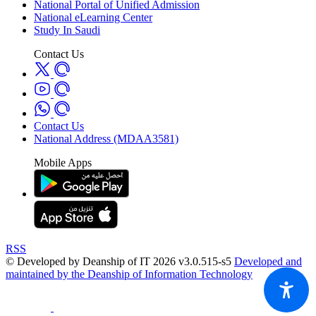
National Portal of Unified Admission
National eLearning Center
Study In Saudi
Contact Us
Contact Us
National Address (MDAA3581)
Mobile Apps
RSS
© Developed by Deanship of IT 2026 v3.0.515-s5
Developed and
maintained by the Deanship of Information Technology