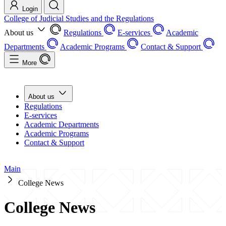
Login
College of Judicial Studies and the Regulations
About us
Regulations
E-services
Academic
Departments
Academic Programs
Contact & Support
More
About us
Regulations
E-services
Academic Departments
Academic Programs
Contact & Support
Main
College News
College News