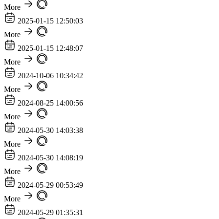
More
2025-01-15 12:50:03
More
2025-01-15 12:48:07
More
2024-10-06 10:34:42
More
2024-08-25 14:00:56
More
2024-05-30 14:03:38
More
2024-05-30 14:08:19
More
2024-05-29 00:53:49
More
2024-05-29 01:35:31