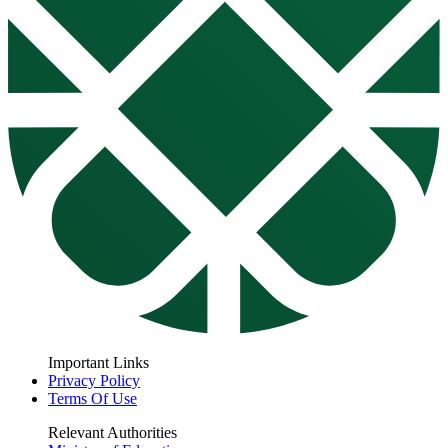
Important Links
Privacy Policy
Terms Of Use
Relevant Authorities