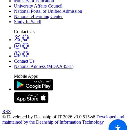
Ministry of Education
University Affairs Council
National Portal of Unified Admission
National eLearning Center
Study In Saudi
Contact Us
Contact Us
National Address (MDAA3581)
Mobile Apps
RSS
© Developed by Deanship of IT 2026 v3.0.515-s6
Developed and
maintained by the Deanship of Information Technology