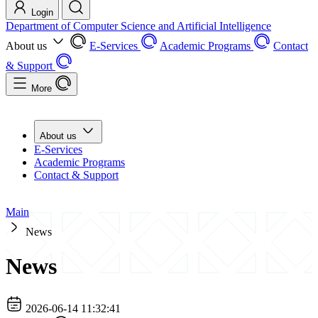
Login
Department of Computer Science and Artificial Intelligence
About us
E-Services
Academic Programs
Contact
& Support
More
About us
E-Services
Academic Programs
Contact & Support
Main
News
News
2026-06-14 11:32:41