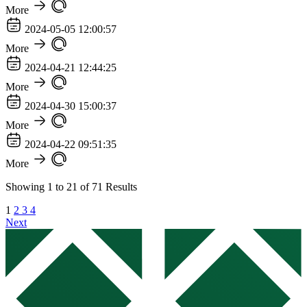
More
2024-05-05 12:00:57
More
2024-04-21 12:44:25
More
2024-04-30 15:00:37
More
2024-04-22 09:51:35
More
Showing
1
to
21
of
71
Results
1
2
3
4
Next