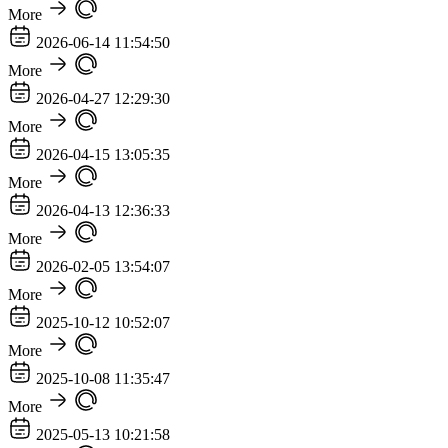
More
2026-06-14 11:54:50
More
2026-04-27 12:29:30
More
2026-04-15 13:05:35
More
2026-04-13 12:36:33
More
2026-02-05 13:54:07
More
2025-10-12 10:52:07
More
2025-10-08 11:35:47
More
2025-05-13 10:21:58