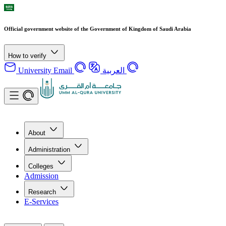
Official government website of the Government of Kingdom of Saudi Arabia
How to verify
University Email
العربية
About
Administration
Colleges
Admission
Research
E-Services