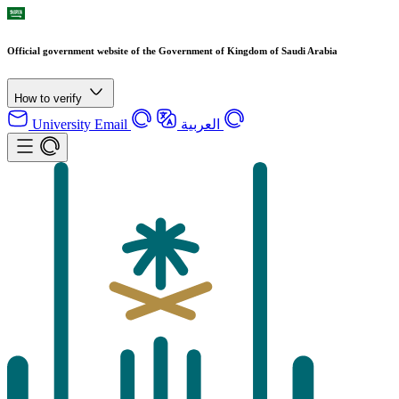
Official government website of the Government of Kingdom of Saudi Arabia
How to verify
University Email
العربية