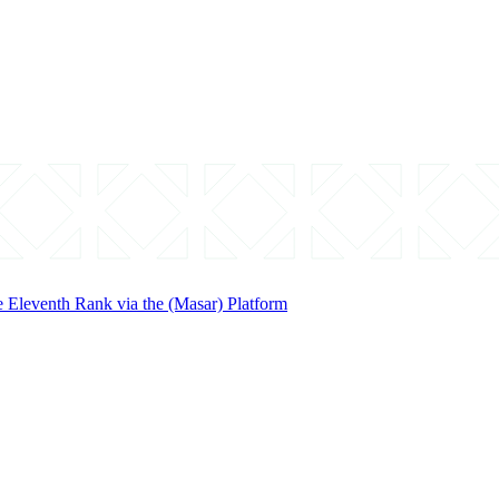
 Eleventh Rank via the (Masar) Platform