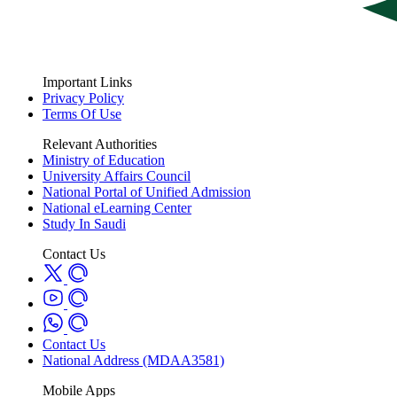
Important Links
Privacy Policy
Terms Of Use
Relevant Authorities
Ministry of Education
University Affairs Council
National Portal of Unified Admission
National eLearning Center
Study In Saudi
Contact Us
Contact Us
National Address (MDAA3581)
Mobile Apps