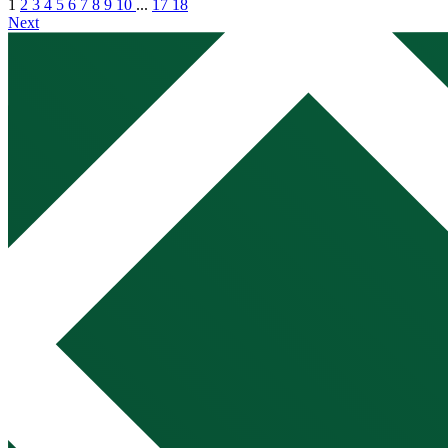
1
2
3
4
5
6
7
8
9
10
...
17
18
Next