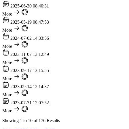
2025-06-30 08:40:31
More
2025-05-19 08:47:53
More
2024-07-02 14:33:56
More
2023-11-07 13:12:49
More
2023-09-17 13:15:55
More
2023-09-14 12:14:37
More
2023-07-31 12:07:52
More
Showing
1
to
10
of
176
Results