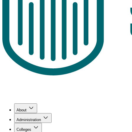
About
Administration
Colleges