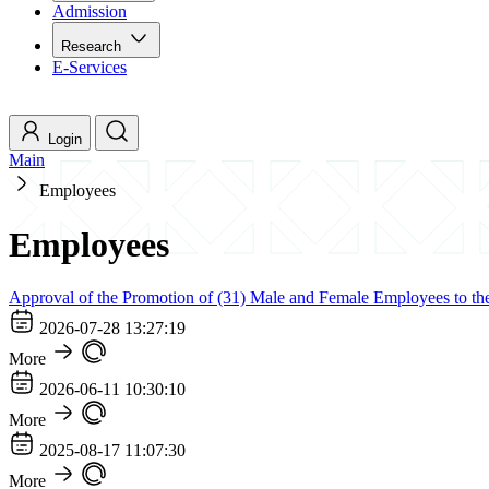
Admission
Research
E-Services
Login
Main
Employees
Employees
Approval of the Promotion of (31) Male and Female Employees to the
2026-07-28 13:27:19
More
2026-06-11 10:30:10
More
2025-08-17 11:07:30
More