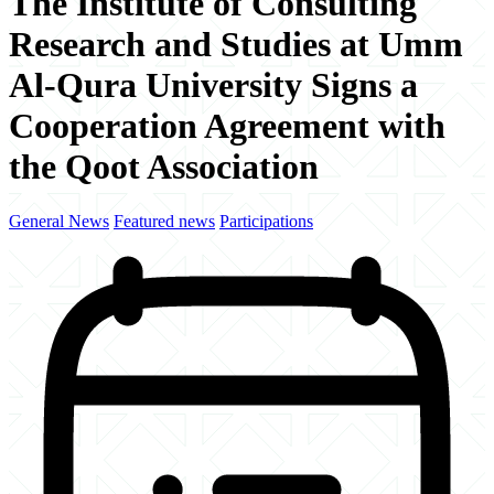
The Institute of Consulting
Research and Studies at Umm
Al-Qura University Signs a
Cooperation Agreement with
the Qoot Association
General News
Featured news
Participations