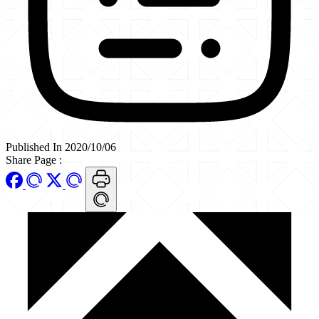
Published In 2020/10/06
Share Page
: