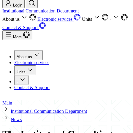
Login
Institutional Communication Department
About us
Electronic services
Units
-
Contact & Support
More
About us
Electronic services
Units
-
Contact & Support
Main
Institutional Communication Department
News