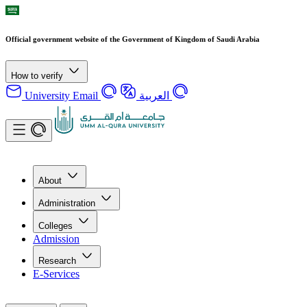
Official government website of the Government of Kingdom of Saudi Arabia
How to verify
University Email
العربية
About
Administration
Colleges
Admission
Research
E-Services