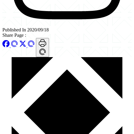
Published In 2020/09/18
Share Page
: