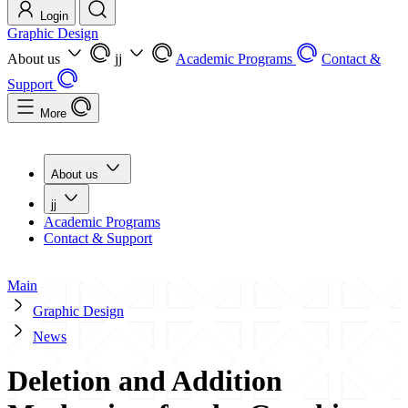
Login
Graphic Design
About us
jj
Academic Programs
Contact &
Support
More
About us
jj
Academic Programs
Contact & Support
Main
Graphic Design
News
Deletion and Addition