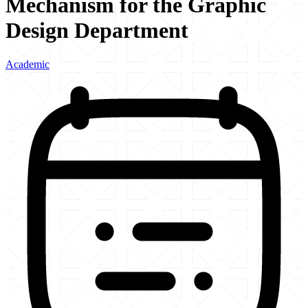
Mechanism for the Graphic
Design Department
Academic