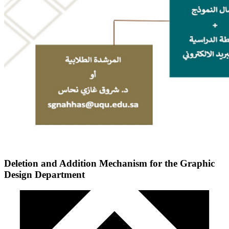
Deletion and Addition Mechanism for the Graphic
Design Department