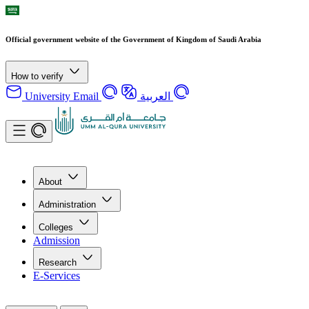
Official government website of the Government of Kingdom of Saudi Arabia
How to verify
University Email
العربية
About
Administration
Colleges
Admission
Research
E-Services