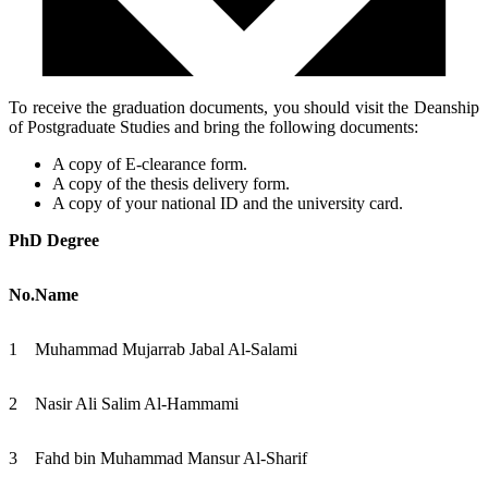
To receive the graduation documents, you should visit the Deanship
of Postgraduate Studies and bring the following documents:
A copy of E-clearance form.
A copy of the thesis delivery form.
A copy of your national ID and the university card.
PhD Degree
No.
Name
1
Muhammad Mujarrab Jabal Al-Salami
2
Nasir Ali Salim Al-Hammami
3
Fahd bin Muhammad Mansur Al-Sharif