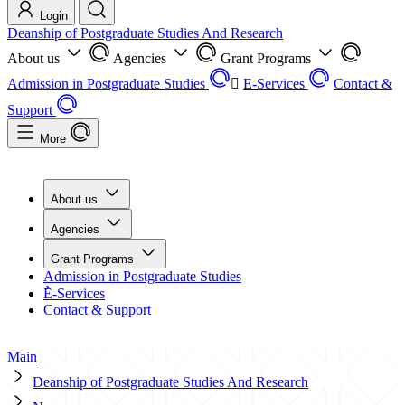
Login
Deanship of Postgraduate Studies And Research
About us
Agencies
Grant Programs
Admission in Postgraduate Studies
ُE-Services
Contact &
Support
More
About us
Agencies
Grant Programs
Admission in Postgraduate Studies
ُE-Services
Contact & Support
Main
Deanship of Postgraduate Studies And Research