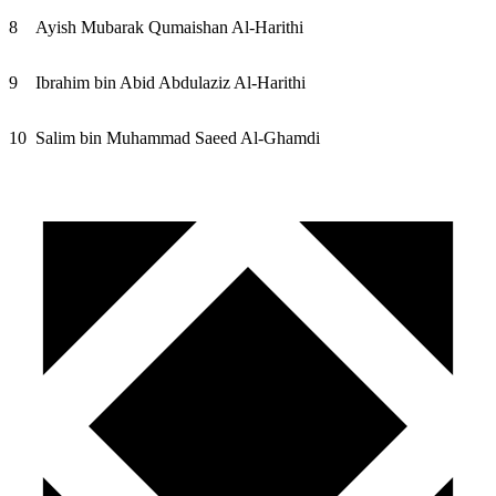
8
Ayish Mubarak Qumaishan Al-Harithi
9
Ibrahim bin Abid Abdulaziz Al-Harithi
10
Salim bin Muhammad Saeed Al-Ghamdi