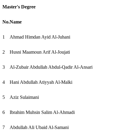
Master's Degree
No.
Name
1
Ahmad Himdan Ayid Al-Juhani
2
Husni Maamoun Arif Al-Joujati
3
Al-Zubair Abdullah Abdul-Qadir Al-Ansari
4
Hani Abdullah Atiyyah Al-Malki
5
Aziz Sulaimani
6
Ibrahim Muhsin Salim Al-Ahmadi
7
Abdullah Ali Ubaid Al-Samani