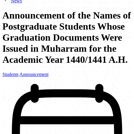
News
Announcement of the Names of
Postgraduate Students Whose
Graduation Documents Were
Issued in Muharram for the
Academic Year 1440/1441 A.H.
Students
Announcement