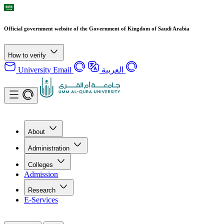
Official government website of the Government of Kingdom of Saudi Arabia
How to verify
University Email
العربية
About
Administration
Colleges
Admission
Research
E-Services