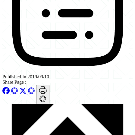
Published In 2019/09/10
Share Page
: