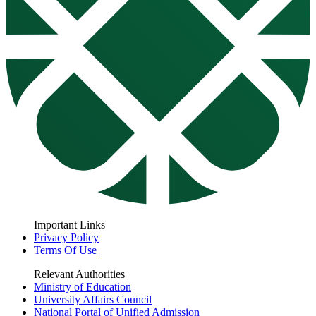
Important Links
Privacy Policy
Terms Of Use
Relevant Authorities
Ministry of Education
University Affairs Council
National Portal of Unified Admission