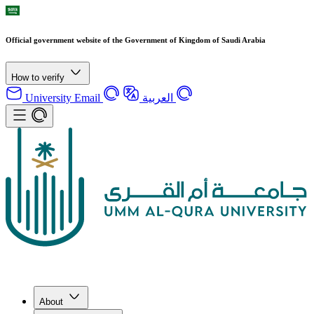
Official government website of the Government of Kingdom of Saudi Arabia
How to verify
University Email
العربية
About