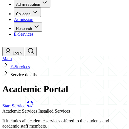
Administration
Colleges
Admission
Research
E-Services
Login
Main
E-Services
Service details
Academic Portal
Start Service
Academic Services
Installed Services
It includes all academic services offered to the students and
academic staff members.