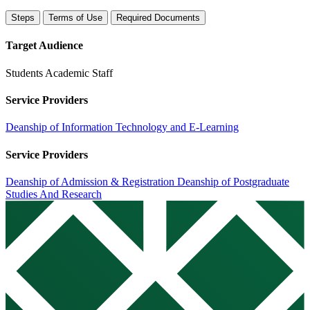
Steps
Terms of Use
Required Documents
Target Audience
Students
Academic Staff
Service Providers
Deanship of Information Technology and E-Learning
Service Providers
Deanship of Admission & Registration
Deanship of Postgraduate
Studies And Research