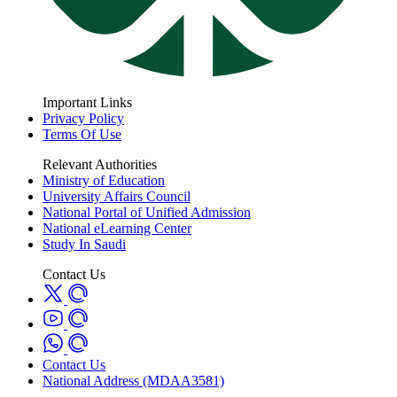
Important Links
Privacy Policy
Terms Of Use
Relevant Authorities
Ministry of Education
University Affairs Council
National Portal of Unified Admission
National eLearning Center
Study In Saudi
Contact Us
Contact Us
National Address (MDAA3581)