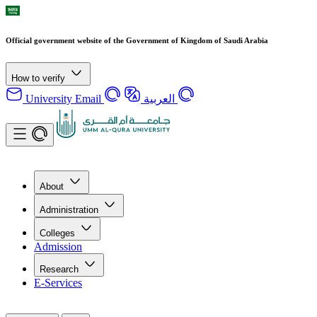
Official government website of the Government of Kingdom of Saudi Arabia
How to verify
University Email
العربية
About
Administration
Colleges
Admission
Research
E-Services