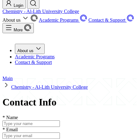
Login
Chemistry - Al-Lith University College
About us
Academic Programs
Contact & Support
More
About us
Academic Programs
Contact & Support
Main
Chemistry - Al-Lith University College
Contact Info
*
Name
*
Email