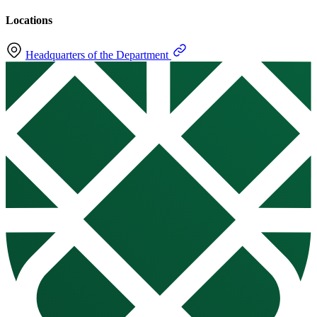
Locations
Headquarters of the Department