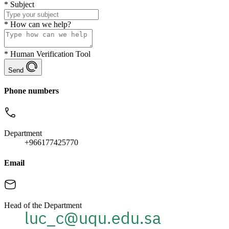
*
Subject
*
How can we help?
*
Human Verification Tool
Send
Phone numbers
Department
+966177425770
Email
Head of the Department