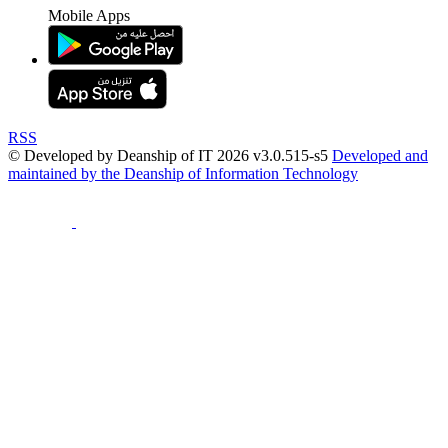
Mobile Apps
RSS
© Developed by Deanship of IT 2026 v3.0.515-s5
Developed and
maintained by the Deanship of Information Technology